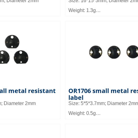
mm; Diameter 2mm
Size: 16*15*3mm; Diameter 2
Weight: 1.3g
Material: FR4
1.5 to 3m
Read distance: 1.6 to 2.6m
can be used in asset
Application field: Can be used i
un management, medical
and other micro equipment ma
ment, tool management,
small equipment and asset ma
ll metal resistant
OR1706 small metal re
label
m; Diameter 2mm
Size: 5*5*3.7mm; Diameter 2m
Weight: 0.5g
Material: FR4
 0.9~1.5m
Read distance: 0.4~0.8m