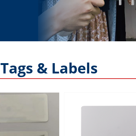
 Tags & Labels