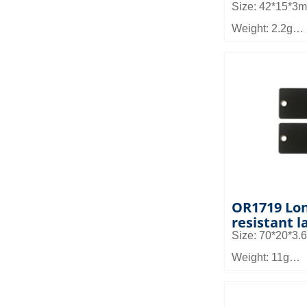
Size: 42*15*3
Weight: 2.2g
Material: high 
frequency mater
Read distance
Application: Ca
high temperatu
and asset man
OR1719 Lon
resistant l
Size: 70*20*3
Weight: 11g
Material: FR4
Read distance