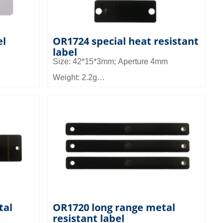
el
OR1724 special heat resistant
label
Size: 42*15*3mm; Aperture 4mm
Weight: 2.2g
:
Material: high temperature and high
frequency material
Read distance: 3~5m
Application: Can be used in industrial
high temperature environment equipment
and asset management
tal
OR1720 long range metal
resistant label