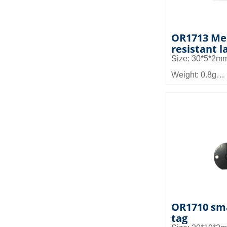
OR1713 Me
resistant l
Size: 30*5*2m
Weight: 0.8g
Material: FR4
Read distance:
Application fiel
and small devic
management, s
and asset man
OR1710 sma
tag