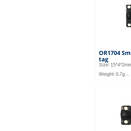
Application fiel
and other micr
equipment man
management, 
pallet and she
OR1704 Sma
tag
Size: 15*4*2m
Weight: 0.7g
Material: FR4
Reading distan
Application fiel
micro device m
management a