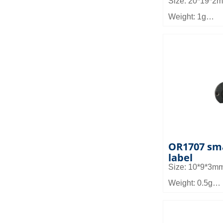
Size: 20*19*2
Weight: 1g
Material: FR4
Read distance: 
Application: It 
management, g
device manage
etc
OR1707 sma
label
Size: 10*9*3m
Weight: 0.5g
Material: FR4
Read distance: