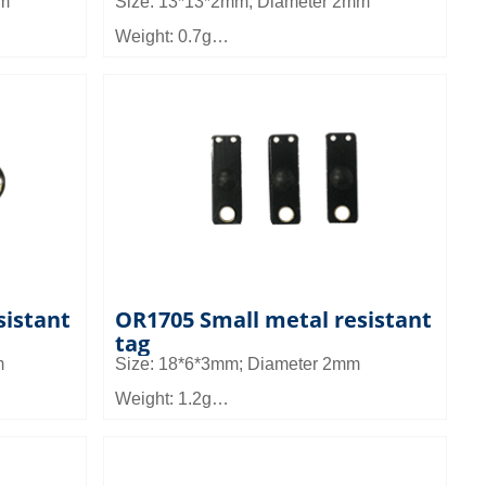
mm
Size: 13*13*2mm; Diameter 2mm
Weight: 0.7g
Material: FR4
Read distance: 1 to 1.5m
n tools
Application: It can be used in asset
nagement,
management, gun management, medical
nagement
device management, tool management,
etc
sistant
OR1705 Small metal resistant
tag
m
Size: 18*6*3mm; Diameter 2mm
Weight: 1.2g
Material: FR4
Read distance: 1.2 to 2.5m