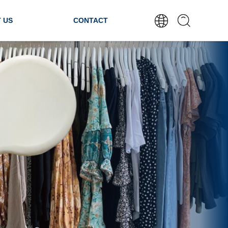
 US
CONTACT