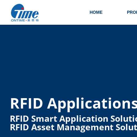
HOME
PRO
RFID Application
RFID Smart Application Soluti
RFID Asset Management Solut