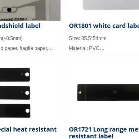
dshield label
OR1801 white card lab
m(±0.5mm)
Size: 85.5*54mm
d paper, fragile paper,
Material: PVC
 etc
Frequency (there are two) : SHF
onza 4QT (optional
860~960MHz; HF: 13.56MHz
Working mode: Passive
ance: ≥6M (fixed reader)
Reading distance: 6 meters
 times: 100,000 times
y: TID Memory: 96bit;
PC_Public: 96bit,
8bit; User memory:
cial heat resistant
OR1721 Long range me
resistant label