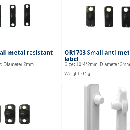
d: Can be used in tools
Application: Can be used in too
o equipment, small
other micro equipment managem
agement and asset
product can be embedded in the
warehouse management
tool groove use
lf management
ll metal resistant
OR1703 Small anti-met
label
m; Diameter 2mm
Size: 10*4*2mm; Diameter 2mm
Weight: 0.5g
Material: FR4
ce: 0.9~2m
Read distance: 0.9~1.5m
d: It can be applied to
Application field: It can be appli
anagement such as tool
micro device management such 
nd asset management
management and asset manag