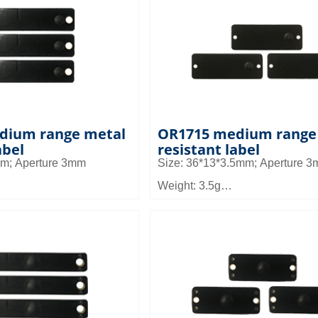
can be used in small
Application: It can be used in sm
agement and asset
equipment management and as
llet and shelf
management, pallet and shelf
n warehouse management
management in warehouse ma
dium range metal
OR1715 medium range
abel
resistant label
mm; Aperture 3mm
Size: 36*13*3.5mm; Aperture 
Weight: 3.5g
Material: FR4
 2.5~4.2m
Read distance: 2.3 to 4.7m
can be used in small
Application: It can be used in sm
agement and asset
equipment management and as
llet and shelf
management, pallet and shelf
n warehouse management
management in warehouse ma