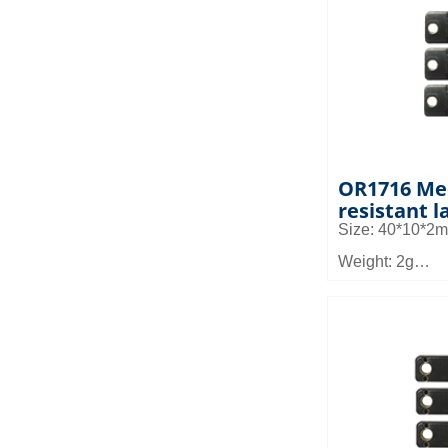
Application: It 
equipment man
management, pa
management i
OR1716 Me
resistant l
Size: 40*10*2
Weight: 2g
Material: FR4
Read distance:
Application: It 
equipment man
management, pa
management i