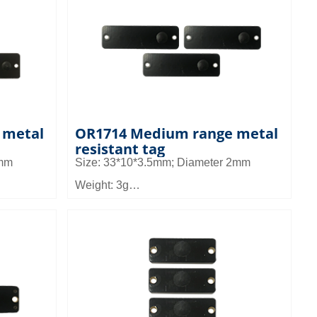
all
Application: It can be used in small
set
equipment management and asset
management, pallet and shelf
nagement
management in warehouse management
 metal
OR1714 Medium range metal
resistant tag
3mm
Size: 33*10*3.5mm; Diameter 2mm
Weight: 3g
Material: FR4
Read distance: 2.8~4.2m
all
Application: It can be used in small
set
equipment management and asset
management, pallet and shelf
nagement
management in warehouse management