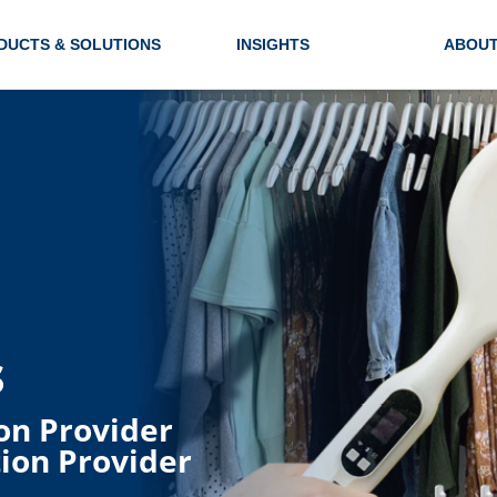
DUCTS & SOLUTIONS
INSIGHTS
ABOUT
s
on Provider
ion Provider