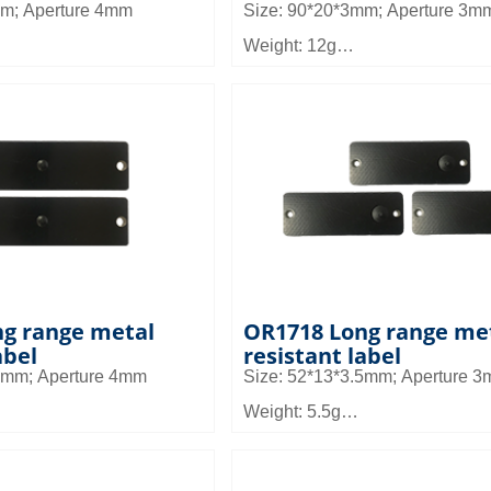
mm; Aperture 4mm
Size: 90*20*3mm; Aperture 3m
Weight: 12g
temperature and high
Material: FR4
ial
Read distance: 6~10m
: 3~5m
Application: It can be used in sm
n be used in industrial
equipment management and as
re environment equipment
management, pallet and shelf
agement
management in warehouse ma
g range metal
OR1718 Long range me
abel
resistant label
.6mm; Aperture 4mm
Size: 52*13*3.5mm; Aperture 
Weight: 5.5g
Material: FR4
: 6~10m
Read distance: 3.5 to 8m