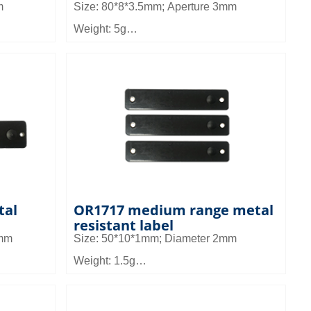
m
Size: 80*8*3.5mm; Aperture 3mm
Weight: 5g
Material: FR4
Read distance: 3 to 6.5m
all
Application: It can be used in small
set
equipment management and asset
management, pallet and shelf
nagement
management in warehouse management
tal
OR1717 medium range metal
resistant label
3mm
Size: 50*10*1mm; Diameter 2mm
Weight: 1.5g
Material: FR4
Read distance: 1.5~2.8m