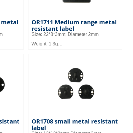
 metal
OR1711 Medium range metal
resistant label
mm
Size: 22*8*3mm; Diameter 2mm
Weight: 1.3g
Material: FR4
Read distance: 2~4m
 in micro
Application field: It can be used in micro
and small devices such as tool
nagement
management, small device management
and asset management
sistant
OR1708 small metal resistant
label