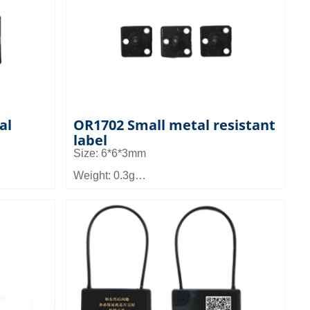
ls and
Application field: It can be applied to
ent, the
micro device management such as tool
 metal
management and asset management
al
OR1702 Small metal resistant
label
Size: 6*6*3mm
Weight: 0.3g
Material: FR4
Read distance: 0.4 to 1m
ed to
Application field: It can be applied to
as tool
micro device management such as tool
ement
management and asset management