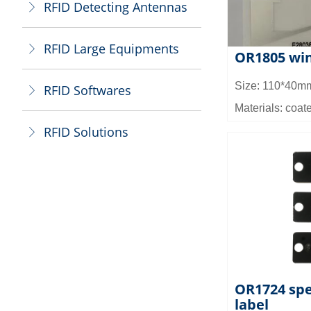
RFID Detecting Antennas
ꁕ
RFID Large Equipments
ꁕ
OR1805 win
Size: 110*40m
RFID Softwares
ꁕ
Materials: coate
waterproof PET,
RFID Solutions
ꁕ
Chip: Impinj M
M4E,M4D)
Read/write dist
Read and write
Memory capacit
EPC memory: E
EPC_Private:12
512bit
OR1724 spe
label