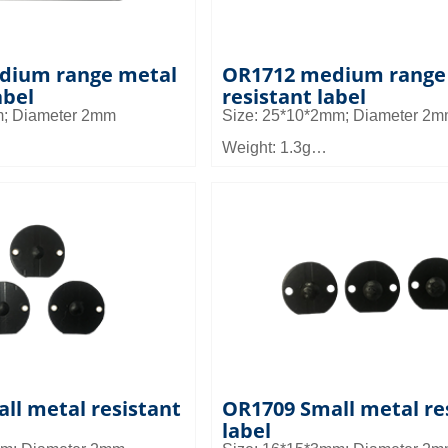
dium range metal
OR1712 medium range
abel
resistant label
m; Diameter 2mm
Size: 25*10*2mm; Diameter 2
Weight: 1.3g
Material: FR4
 2 to 3m
Read distance: 2 to 3m
d: It can be used in micro
Application field: It can be used
es such as tool
and small devices such as tool
mall device management
management, small device ma
agement
and asset management
ll metal resistant
OR1709 Small metal re
label