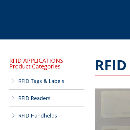
RFID
RFID APPLICATIONS
Product Categories
RFID Tags & Labels
ꁕ
RFID Readers
ꁕ
RFID Handhelds
ꁕ