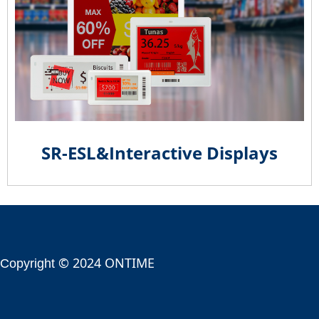
SR-ESL&Interactive Displays
© 2024 ONTIME
Copyright