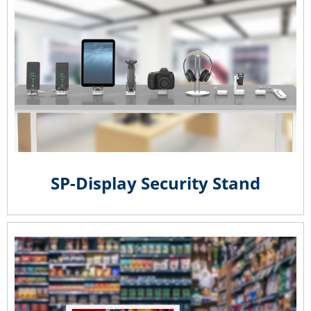
SP-Display Security Stand