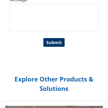
Submit
Explore Other Products &
Solutions