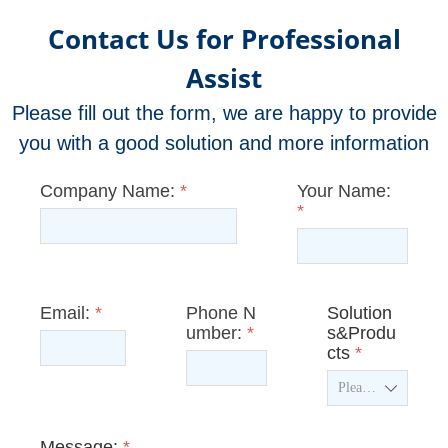
Contact Us for Professional
Assist
Please fill out the form, we are happy to provide
you with a good solution and more information
Company Name:
*
Your Name:
*
Email:
*
Phone N
Solution
umber:
*
s&Produ
cts
*
ꄳ
Message:
*