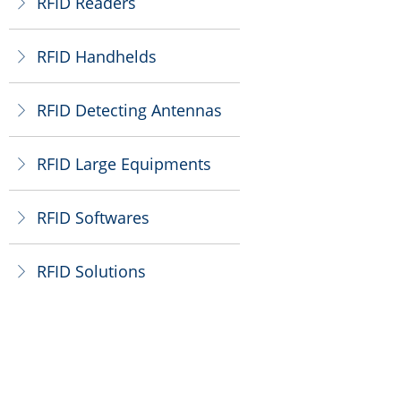
RFID Readers
ꁕ
RFID Handhelds
ꁕ
RFID Detecting Antennas
ꁕ
RFID Large Equipments
ꁕ
RFID Softwares
ꁕ
RFID Solutions
ꁕ