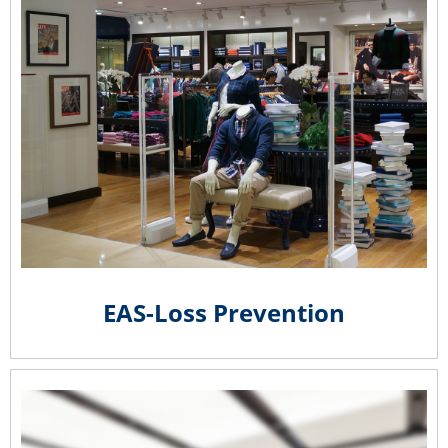
EAS-Loss Prevention