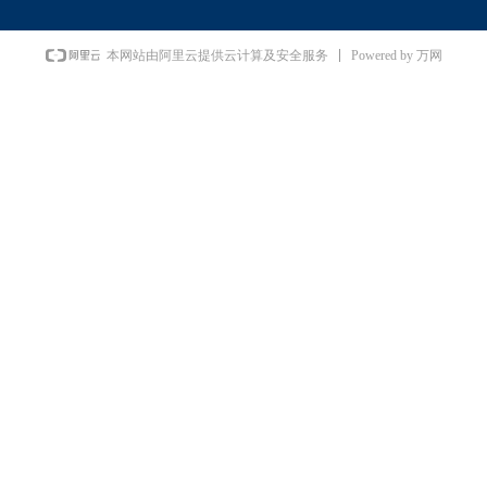
Powered by 万网
本网站由阿里云提供云计算及安全服务