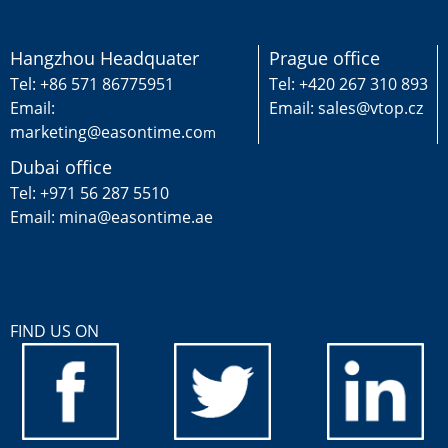
Hangzhou Headquater
Prague office
Tel: +86 571 86775951
Tel: +420 267 310 893
Email:
Email: sales@vtop.cz
marketing@easontime.co
m
Dubai office
Tel: +971 56 287 5510
Email: mina@easontime.ae
FIND US ON