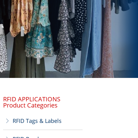
RFID APPLICATIONS
Product Categories
RFID Tags & Labels
ꁕ