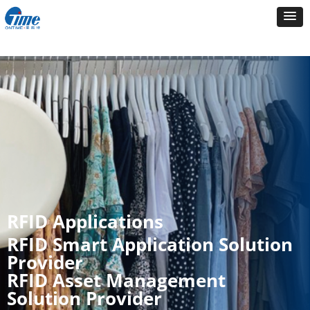
RFID Applications
RFID Smart Application Solution
Provider
RFID Asset Management
Solution Provider