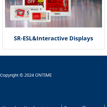
SR-ESL&Interactive Displays
© 2024 ONTIME
Copyright