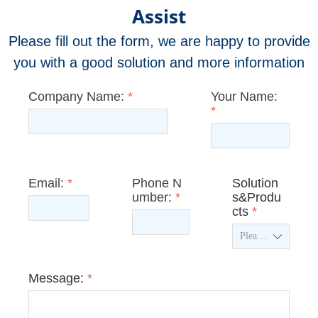
Assist
Please fill out the form, we are happy to provide
you with a good solution and more information
Company Name:
*
Your Name:
*
Email:
*
Phone N
Solution
umber:
*
s&Produ
cts
*
ꄳ
Message:
*