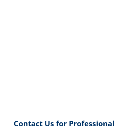
Contact Us for Professional