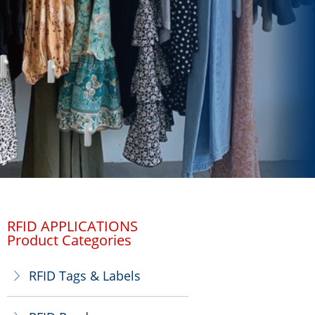
RFID APPLICATIONS
Product Categories
RFID Tags & Labels
ꁕ