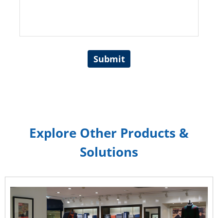
Submit
Explore Other Products &
Solutions