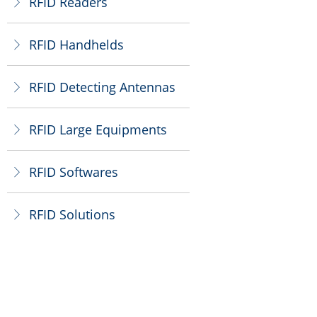
RFID Readers
ꁕ
RFID Handhelds
ꁕ
RFID Detecting Antennas
ꁕ
RFID Large Equipments
ꁕ
RFID Softwares
ꁕ
RFID Solutions
ꁕ