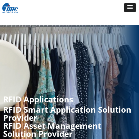
RFID Applications
RFID Smart Application Solution
Provider
RFID Asset Management
Solution Provider