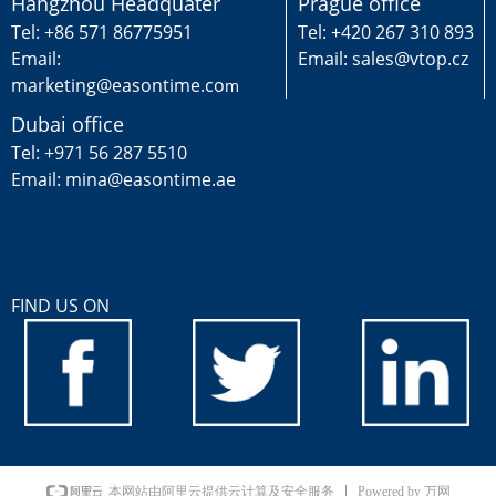
Hangzhou Headquater
Prague office
Tel: +86 571 86775951
Tel: +420 267 310 893
Email:
Email: sales@vtop.cz
marketing@easontime.co
m
Dubai office
Tel: +971 56 287 5510
Email: mina@easontime.ae
FIND US ON
Powered by 万网
本网站由阿里云提供云计算及安全服务