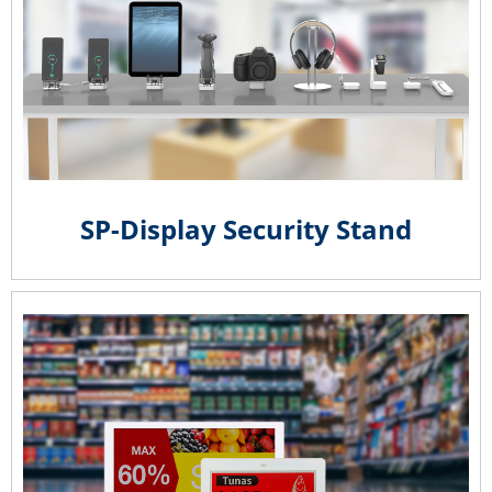
SP-Display Security Stand