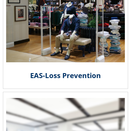
EAS-Loss Prevention