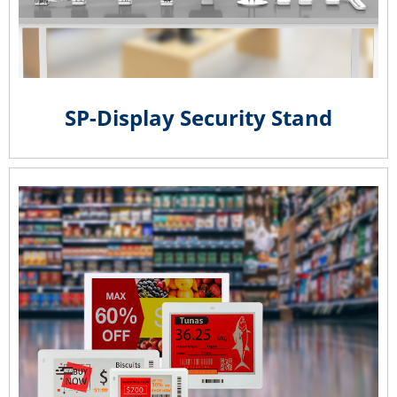
SP-Display Security Stand