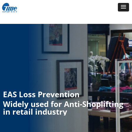
EAS Loss Prevention
Widely used for Anti-Shoplifting
in retail industry