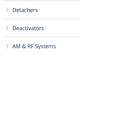
Detachers
ꁕ
Deactivators
ꁕ
AM & RF Systems
ꁕ