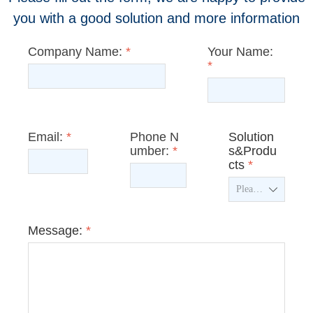
you with a good solution and more information
Company Name:
*
Your Name:
*
Email:
*
Phone N
Solution
umber:
*
s&Produ
cts
*
ꄳ
Message:
*