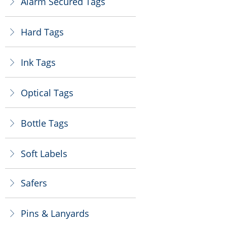
Alarm Secured Tags
ꁕ
Hard Tags
ꁕ
Ink Tags
ꁕ
Optical Tags
ꁕ
Bottle Tags
ꁕ
Soft Labels
ꁕ
Safers
ꁕ
Pins & Lanyards
ꁕ