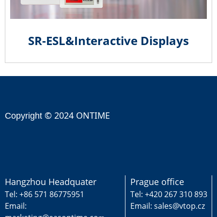
SR-ESL&Interactive Displays
© 2024 ONTIME
Copyright
Hangzhou Headquater
Prague office
Tel: +86 571 86775951
Tel: +420 267 310 893
Email:
Email: sales@vtop.cz