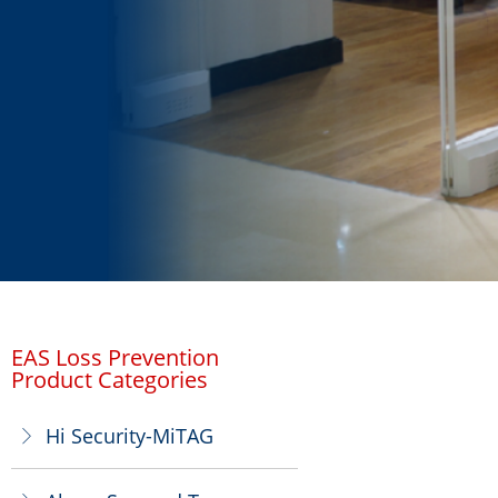
EAS Loss Prevention
Product Categories
Hi Security-MiTAG
ꁕ