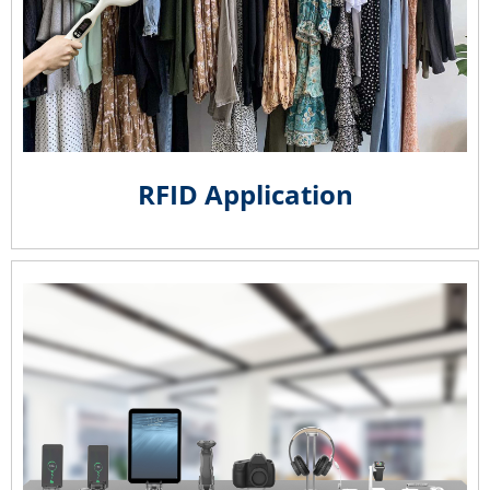
RFID Application