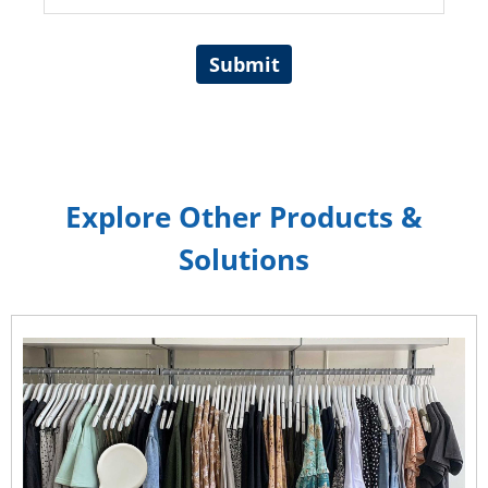
Submit
Explore Other Products &
Solutions