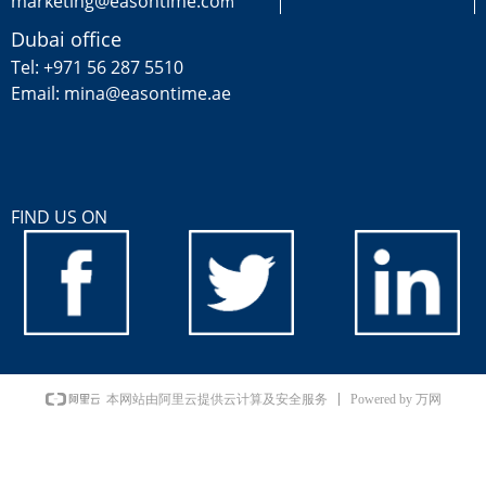
marketing@easontime.co
m
Dubai office
Tel: +971 56 287 5510
Email: mina@easontime.ae
FIND US ON
Powered by 万网
本网站由阿里云提供云计算及安全服务