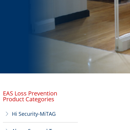
EAS Loss Prevention
Product Categories
Hi Security-MiTAG
ꁕ