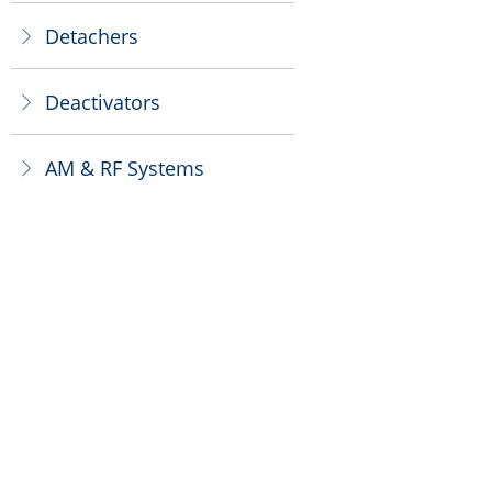
Detachers
ꁕ
Deactivators
ꁕ
AM & RF Systems
ꁕ