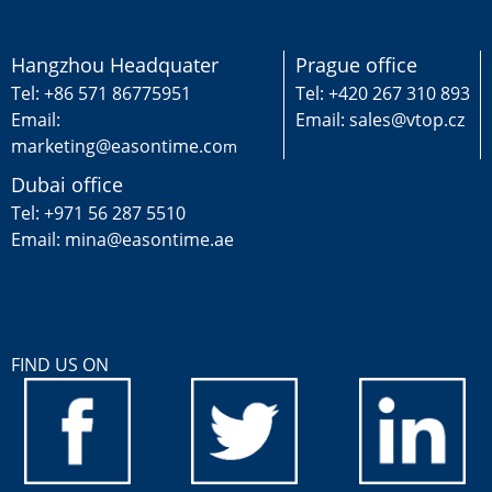
Hangzhou Headquater
Prague office
Tel: +86 571 86775951
Tel: +420 267 310 893
Email:
Email: sales@vtop.cz
marketing@easontime.co
m
Dubai office
Tel: +971 56 287 5510
Email: mina@easontime.ae
FIND US ON