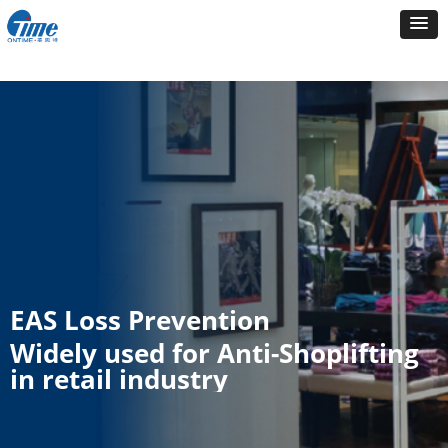
EAS Loss Prevention
Widely used for Anti-Shoplifting
in retail industry