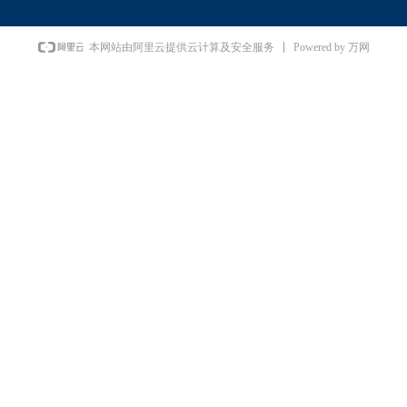
Powered by 万网
本网站由阿里云提供云计算及安全服务