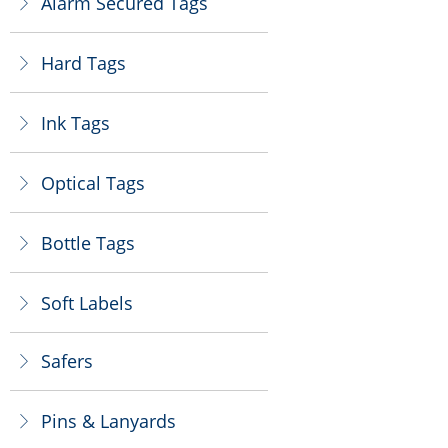
Alarm Secured Tags
ꁕ
Hard Tags
ꁕ
Ink Tags
ꁕ
Optical Tags
ꁕ
Bottle Tags
ꁕ
Soft Labels
ꁕ
Safers
ꁕ
Pins & Lanyards
ꁕ