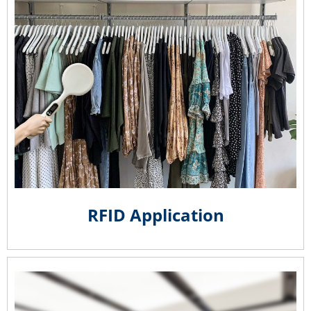
RFID Application