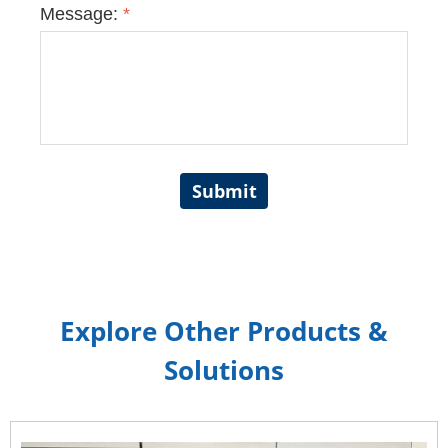
Message:
*
Submit
Explore Other Products &
Solutions