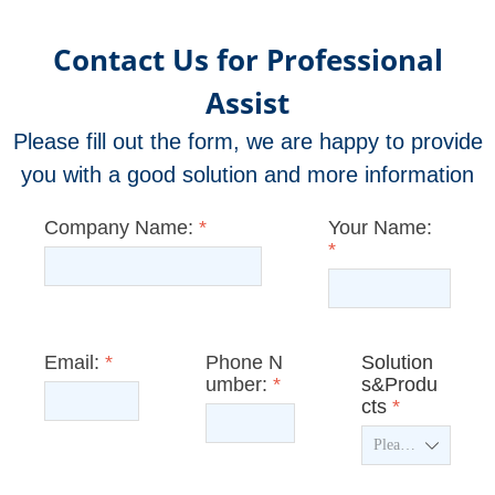
Contact Us for Professional
Assist
Please fill out the form, we are happy to provide
you with a good solution and more information
Company Name:
*
Your Name:
*
Email:
*
Phone N
Solution
umber:
*
s&Produ
cts
*
ꄳ