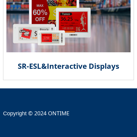
SR-ESL&Interactive Displays
© 2024 ONTIME
Copyright