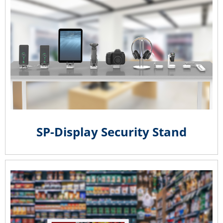
SP-Display Security Stand