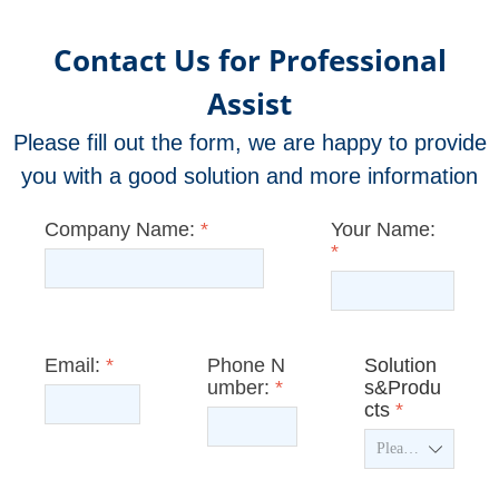
Contact Us for Professional
Assist
Please fill out the form, we are happy to provide
you with a good solution and more information
Company Name:
*
Your Name:
*
Email:
*
Phone N
Solution
umber:
*
s&Produ
cts
*
ꄳ