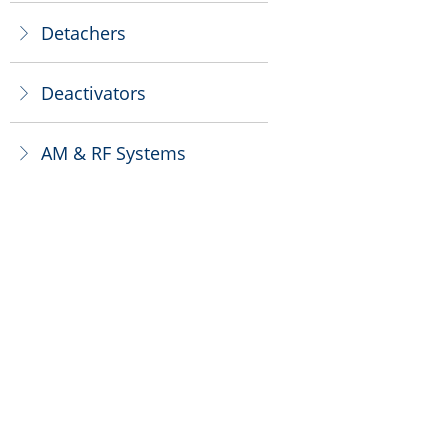
Detachers
ꁕ
Deactivators
ꁕ
AM & RF Systems
ꁕ