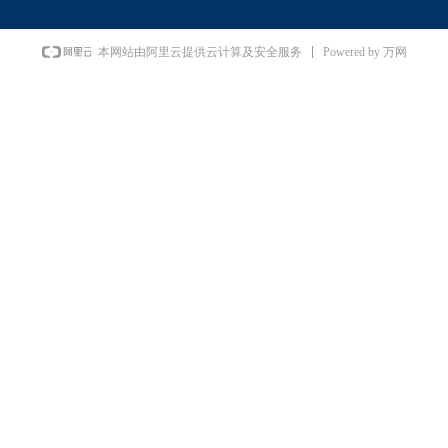
Powered by 万网
本网站由阿里云提供云计算及安全服务