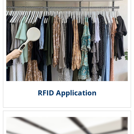
RFID Application