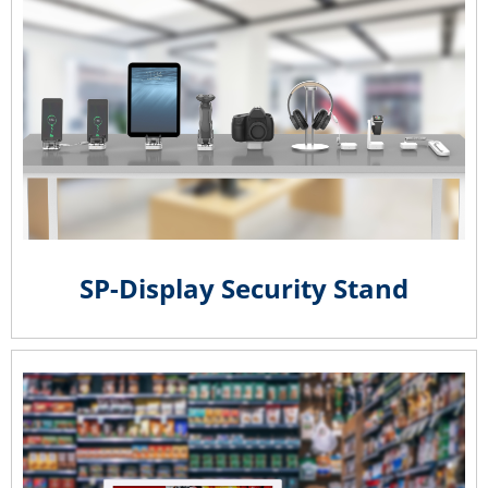
SP-Display Security Stand