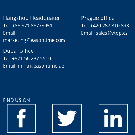
Hangzhou Headquater
Prague office
Tel: +86 571 86775951
Tel: +420 267 310 893
Email:
Email: sales@vtop.cz
marketing@easontime.co
m
Dubai office
Tel: +971 56 287 5510
Email: mina@easontime.ae
FIND US ON