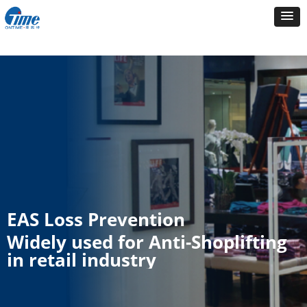
EAS Loss Prevention
Widely used for Anti-Shoplifting
in retail industry