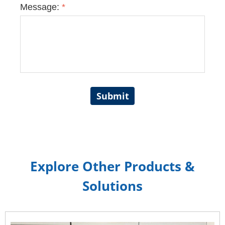
Message:
*
Submit
Explore Other Products &
Solutions