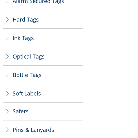
Alarm Secured Tags
ꁕ
Hard Tags
ꁕ
Ink Tags
ꁕ
Optical Tags
ꁕ
Bottle Tags
ꁕ
Soft Labels
ꁕ
Safers
ꁕ
Pins & Lanyards
ꁕ