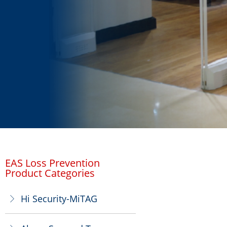
EAS Loss Prevention
Product Categories
Hi Security-MiTAG
ꁕ