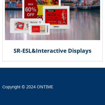
SR-ESL&Interactive Displays
© 2024 ONTIME
Copyright