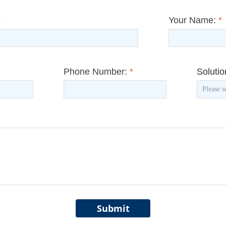
*
Your Name:
*
Phone Number:
*
Soluti
Submit