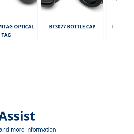
MITAG OPTICAL
BT3077 BOTTLE CAP
HD2291 MITA
TAG
TAG 
Assist
n and more information