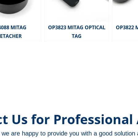
4088 MITAG
OP3823 MITAG OPTICAL
OP3822 
ETACHER
TAG
t Us for Professional 
m, we are happy to provide you with a good solutio