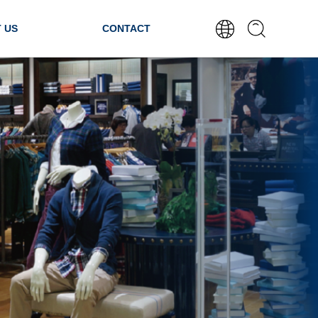
 US
CONTACT