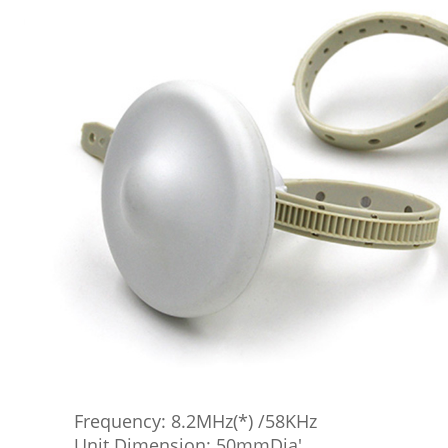
Frequency: 8.2MHz(*) /58KHz
Unit Dimension: 50mmDia'