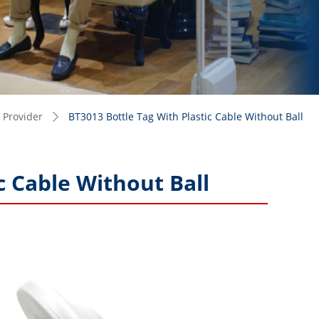
 Provider
BT3013 Bottle Tag With Plastic Cable Without Ball
ꄲ
c Cable Without Ball