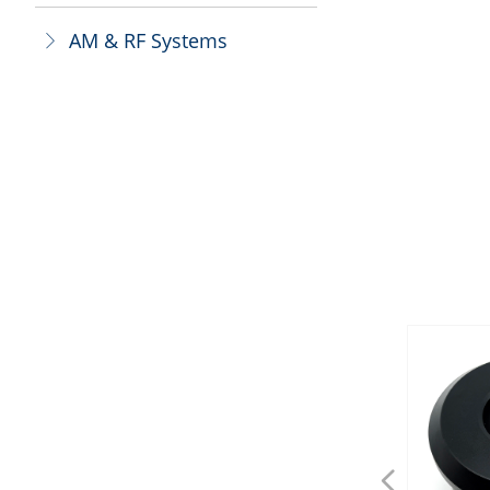
AM & RF Systems
ꁕ
넳