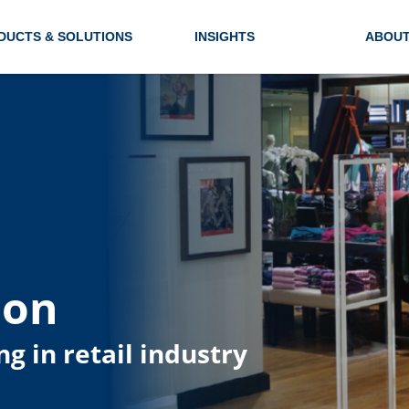
DUCTS & SOLUTIONS
INSIGHTS
ABOUT
ion
ng in retail industry