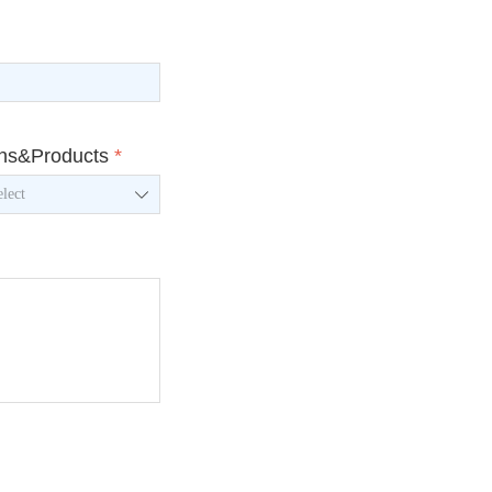
ons&Products
*
ꄳ