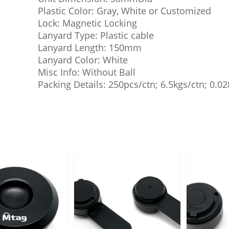
Plastic Color: Gray, White or Customized
Lock: Magnetic Locking
Lanyard Type: Plastic cable
Lanyard Length: 150mm
Lanyard Color: White
Misc Info: Without Ball
Packing Details: 250pcs/ctn; 6.5kgs/ctn; 0.