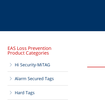
EAS Loss Prevention
Product Categories
Hi Security-MiTAG
ꁕ
Alarm Secured Tags
ꁕ
Hard Tags
ꁕ