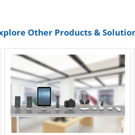
xplore Other Products & Solutio