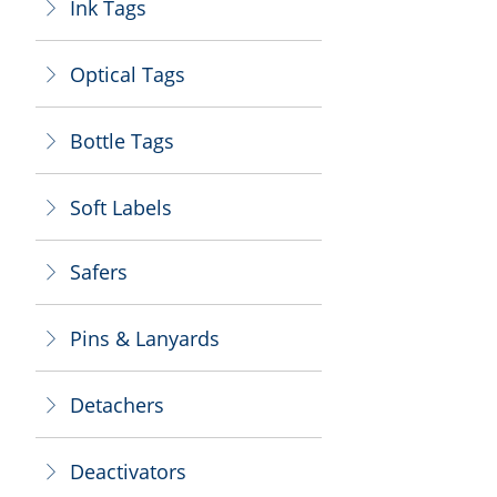
Ink Tags
ꁕ
Optical Tags
ꁕ
Bottle Tags
ꁕ
Soft Labels
ꁕ
Safers
ꁕ
Pins & Lanyards
ꁕ
Detachers
ꁕ
Deactivators
ꁕ