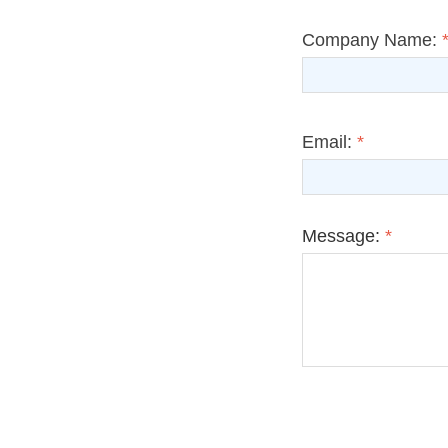
Company Name:
Email:
*
Message:
*