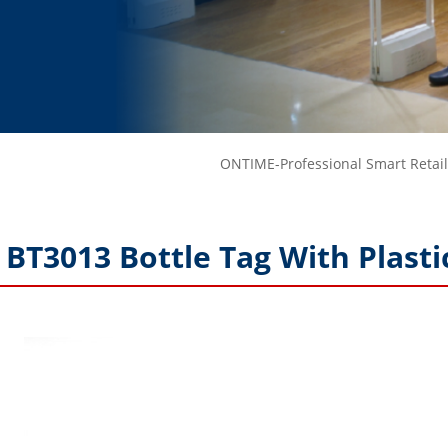
ONTIME-Professional Smart Retail
BT3013 Bottle Tag With Plasti