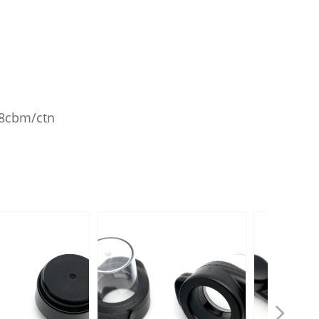
028cbm/ctn
넲