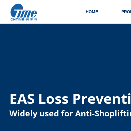
HOME
PRO
EAS Loss Prevent
Widely used for Anti-Shoplifti