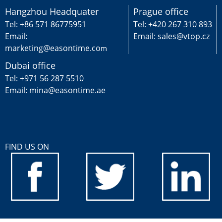
Hangzhou Headquater
Prague office
Tel: +86 571 86775951
Tel: +420 267 310 893
Email:
Email: sales@vtop.cz
marketing@easontime.co
m
Dubai office
Tel: +971 56 287 5510
Email: mina@easontime.ae
FIND US ON