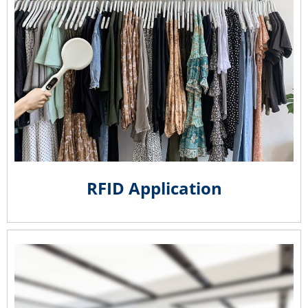
RFID Application