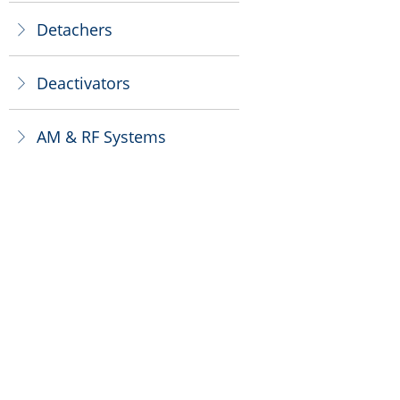
Detachers
ꁕ
Deactivators
ꁕ
AM & RF Systems
ꁕ