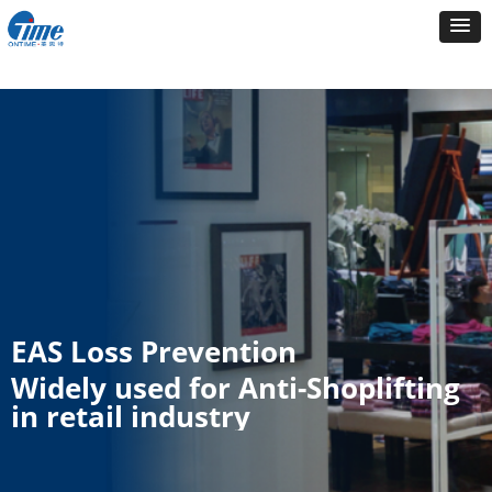
EAS Loss Prevention
Widely used for Anti-Shoplifting
in retail industry