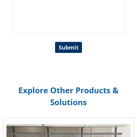
Submit
Explore Other Products &
Solutions