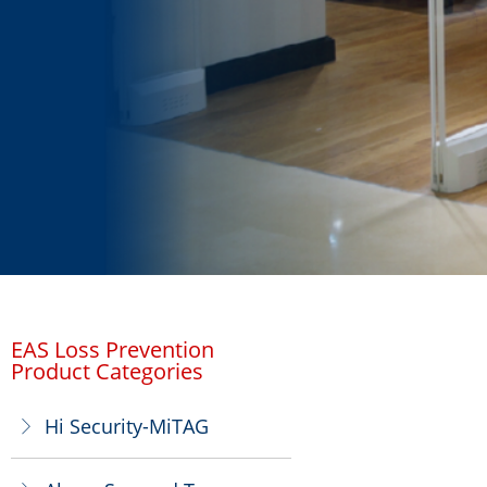
EAS Loss Prevention
Product Categories
Hi Security-MiTAG
ꁕ