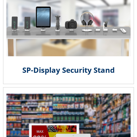
SP-Display Security Stand