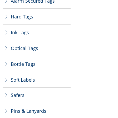
Alarm Secured Tags
ꁕ
Hard Tags
ꁕ
Ink Tags
ꁕ
Optical Tags
ꁕ
Bottle Tags
ꁕ
Soft Labels
ꁕ
Safers
ꁕ
Pins & Lanyards
ꁕ