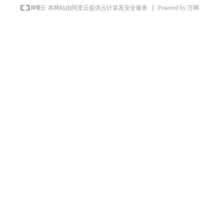
Powered by 万网
本网站由阿里云提供云计算及安全服务