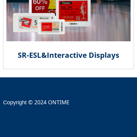
SR-ESL&Interactive Displays
© 2024 ONTIME
Copyright