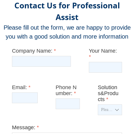
Contact Us for Professional
Assist
Please fill out the form, we are happy to provide
you with a good solution and more information
Company Name:
*
Your Name:
*
Email:
*
Phone N
Solution
umber:
*
s&Produ
cts
*
ꄳ
Message:
*