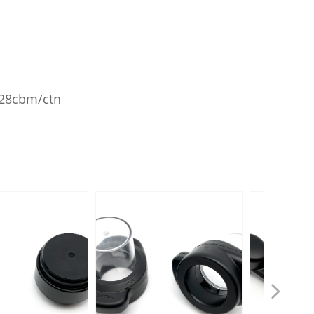
.028cbm/ctn
넲