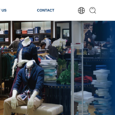
 US
CONTACT