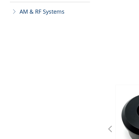
AM & RF Systems
ꁕ
넳