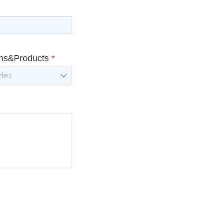
ons&Products
*
ꄳ