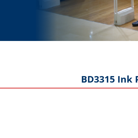
BD3315 Ink 