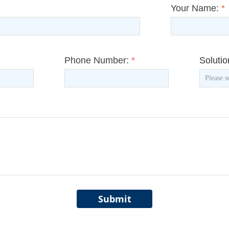
*
Your Name:
*
Phone Number:
*
Soluti
Submit