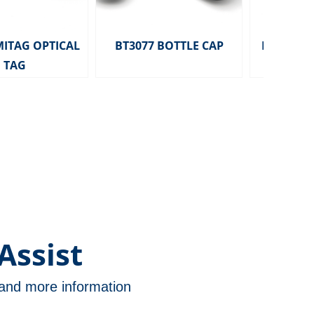
MITAG OPTICAL
BT3077 BOTTLE CAP
HD2291 MITA
TAG
TAG 
Assist
n and more information