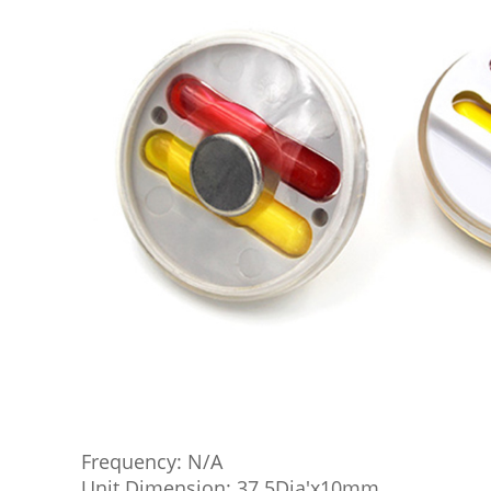
Frequency: N/A
Unit Dimension: 37.5Dia'x10mm