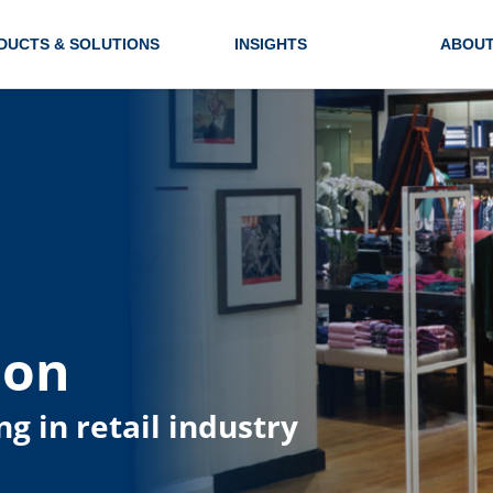
DUCTS & SOLUTIONS
INSIGHTS
ABOUT
ion
ng in retail industry