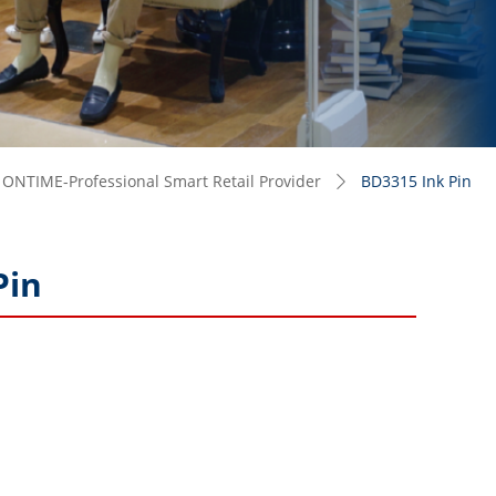
ONTIME-Professional Smart Retail Provider
BD3315 Ink Pin
ꄲ
Pin