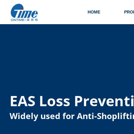
HOME
PRO
EAS Loss Prevent
Widely used for Anti-Shoplifti