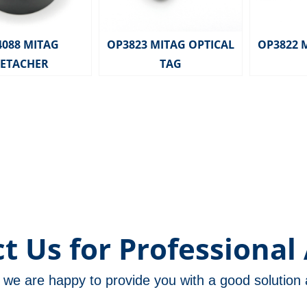
4088 MITAG
OP3823 MITAG OPTICAL
OP3822 
ETACHER
TAG
t Us for Professional 
m, we are happy to provide you with a good solutio