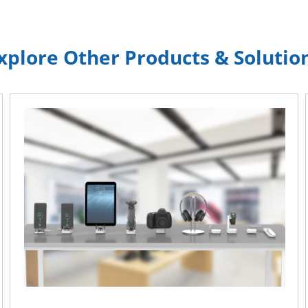
xplore Other Products & Solutio