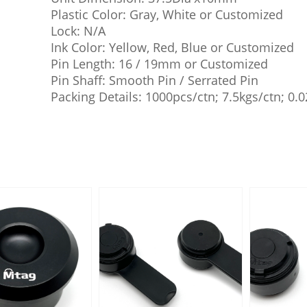
Plastic Color: Gray, White or Customized
Lock: N/A
Ink Color: Yellow, Red, Blue or Customized
Pin Length: 16 / 19mm or Customized
Pin Shaff: Smooth Pin / Serrated Pin
Packing Details: 1000pcs/ctn; 7.5kgs/ctn; 0