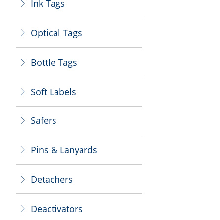
Ink Tags
ꁕ
Optical Tags
ꁕ
Bottle Tags
ꁕ
Soft Labels
ꁕ
Safers
ꁕ
Pins & Lanyards
ꁕ
Detachers
ꁕ
Deactivators
ꁕ