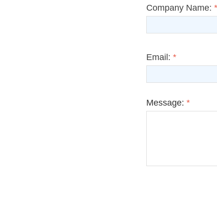
Company Name:
Email:
*
Message:
*