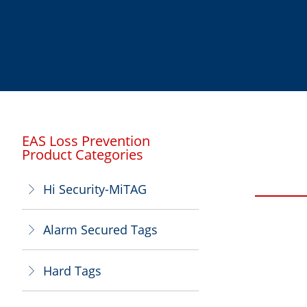
EAS Loss Prevention
Product Categories
Hi Security-MiTAG
ꁕ
Alarm Secured Tags
ꁕ
Hard Tags
ꁕ