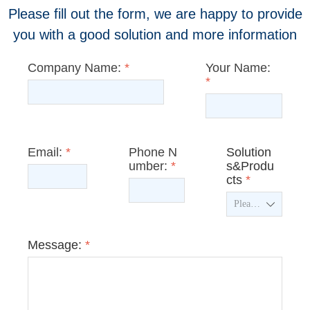
Please fill out the form, we are happy to provide
you with a good solution and more information
Company Name:
*
Your Name:
*
Email:
*
Phone N
Solution
umber:
*
s&Produ
cts
*
ꄳ
Message:
*