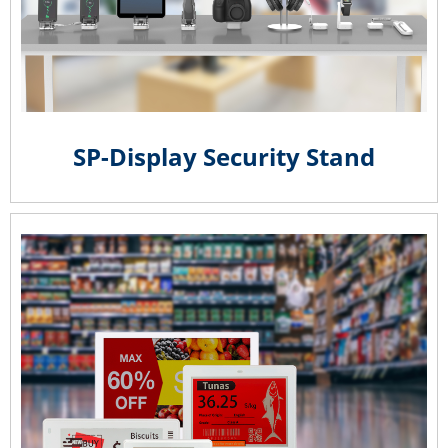
SP-Display Security Stand