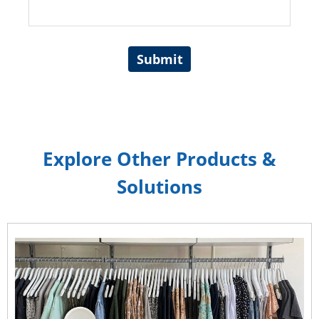
Submit
Explore Other Products &
Solutions