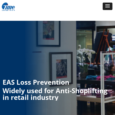
EAS Loss Prevention
Widely used for Anti-Shoplifting
in retail industry