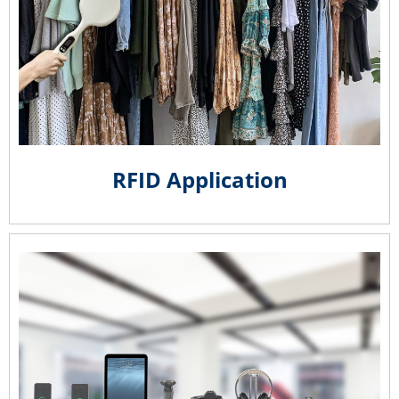
RFID Application