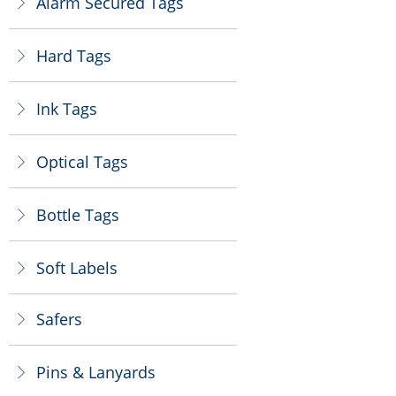
Alarm Secured Tags
ꁕ
Hard Tags
ꁕ
Ink Tags
ꁕ
Optical Tags
ꁕ
Bottle Tags
ꁕ
Soft Labels
ꁕ
Safers
ꁕ
Pins & Lanyards
ꁕ