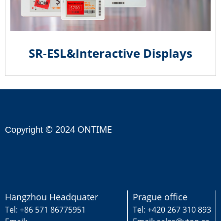
SR-ESL&Interactive Displays
© 2024 ONTIME
Copyright
Hangzhou Headquater
Prague office
Tel: +86 571 86775951
Tel: +420 267 310 893