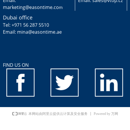
Email:
Email: sales@vtop.cz
marketing@easontime.co
m
Dubai office
Tel: +971 56 287 5510
Email: mina@easontime.ae
FIND US ON
Powered by 万网
本网站由阿里云提供云计算及安全服务