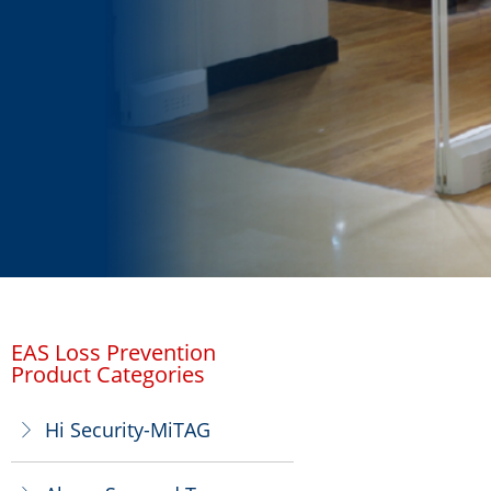
EAS Loss Prevention
Product Categories
Hi Security-MiTAG
ꁕ