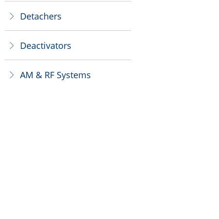
Detachers
ꁕ
Deactivators
ꁕ
AM & RF Systems
ꁕ