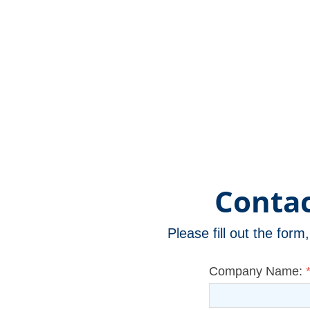
Version)
Contac
Please fill out the for
Company Name: