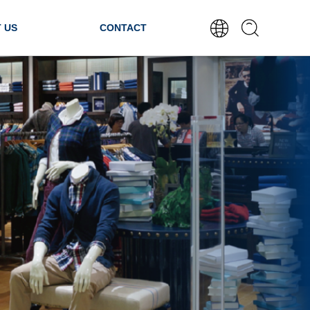
 US
CONTACT