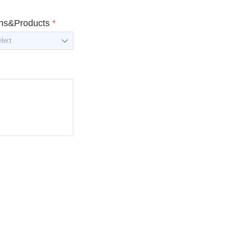
ons&Products
*
ꄳ