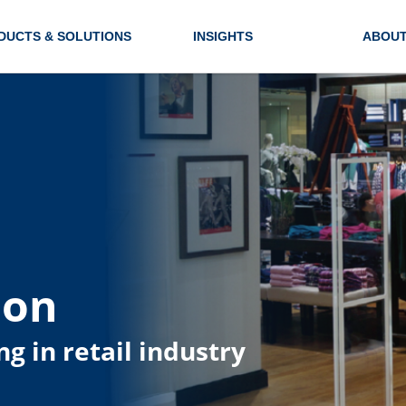
DUCTS & SOLUTIONS
INSIGHTS
ABOUT
ion
ng in retail industry