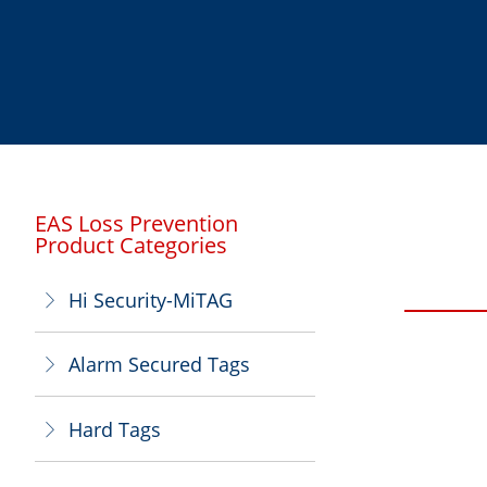
EAS Loss Prevention
Product Categories
Hi Security-MiTAG
ꁕ
Alarm Secured Tags
ꁕ
Hard Tags
ꁕ