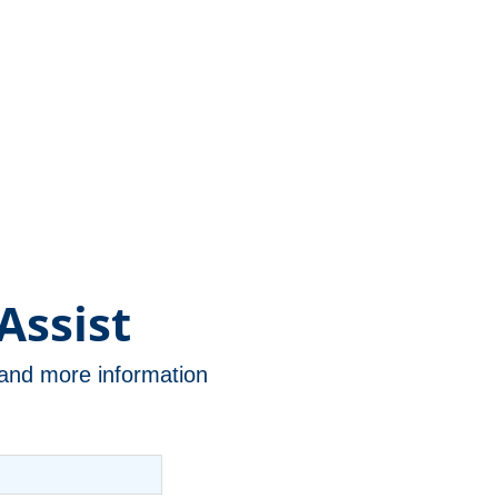
Assist
n and more information