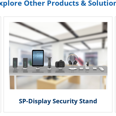
xplore Other Products & Solutio
SP-Display Security Stand