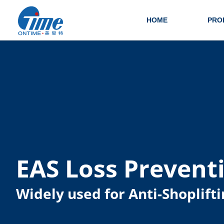
HOME
PRO
EAS Loss Prevent
Widely used for Anti-Shoplifti