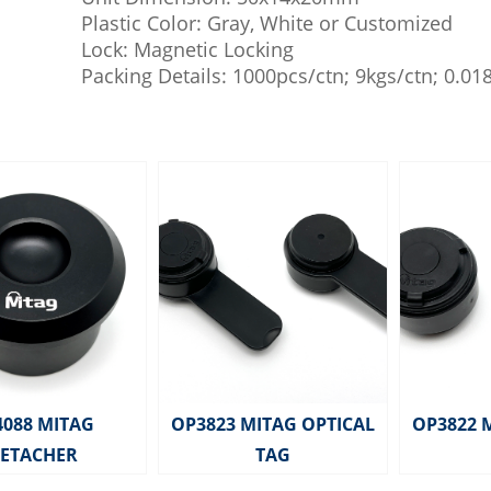
Plastic Color: Gray, White or Customized
Lock: Magnetic Locking
Packing Details: 1000pcs/ctn; 9kgs/ctn; 0.0
4088 MITAG
OP3823 MITAG OPTICAL
OP3822 
ETACHER
TAG