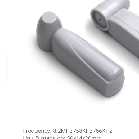
Frequency: 8.2MHz /58KHz /66KHz
Unit Dimension: 50x14x20mm