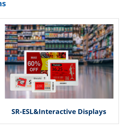
ns
SR-ESL&Interactive Displays