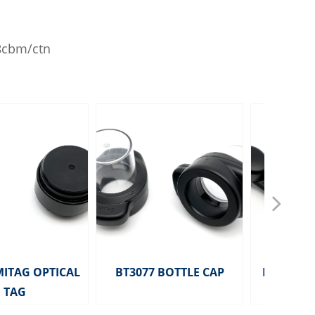
18cbm/ctn
넲
MITAG OPTICAL
BT3077 BOTTLE CAP
HD2291 MITA
TAG
TAG 