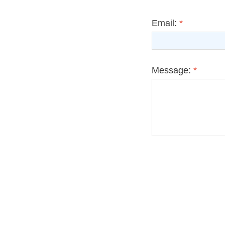
Email:
*
Message:
*