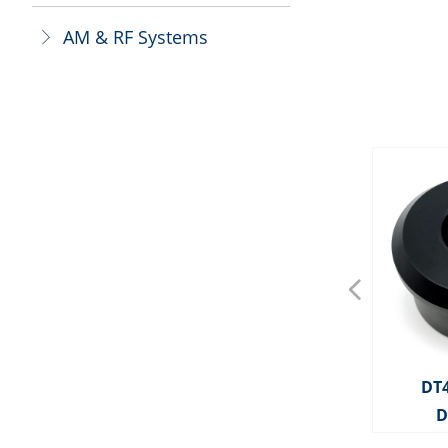
AM & RF Systems
ꁕ
넳
OS0025 AM Deactivator
OS0143 AM Deactivator
OS0092 AM Deactivator
DT4091 MITAG OPTICAL
BT3008 Bottle Tag With
BT3007 Bottle Tag With
BT3006 Bottle Tag With
BT3005 Bottle Tag With
BT3004 Bottle Tag With
BT3003 Bottle Tag With
BT3022 Bottle Tag With
BT3021 Bottle Tag With
BT3020 Bottle Tag With
BT3019 Bottle Tag With
BT3018 Bottle Tag With
BT3017 Bottle Tag With
BT3016 Bottle Tag With
BT3014 Bottle Tag With
BT3013 Bottle Tag With
BT3010 Bottle Tag With
BT3009 Bottle Tag With
BT3002 Mini Square BT
BT3001 Mini Square BT
HD2290 MITAG PENCIL
BT3011 X50 Bottle Tag
HD2289 MITAG CABLE
OP3813 Two Feet Tag
BT3055 Champagne
HD2288 MITAG CLIP
HD2319 MITAG PAD
OP3805 Optical Tag
OP3802 Optical Tag
OP3801 Optical Tag
BD3317 Ink Pin-BX
OS0041 RF 8.2MHz
OS0022 RF 8.2MHz
OS0021 RF 8.2MHz
BT3042 Bottle Cap
HD2286 MITAG 50
HD2285 MITAG 30
OP3815 Toolless
BD3321 Ink Pin
BD3319 Ink Pin
BD3318 Ink Pin
OP3803 RG Tag
DT
Plastic Cable With Ball
Plastic Cable With Ball
Plastic Cable With Ball
Plastic Cable With Ball
Plastic Cable Without
Plastic Cable Without
Plastic Cable Without
Plastic Cable Without
TAG WITH LANYARD
Metal Cable 160mm
Metal Cable 480mm
Metal Cable 160mm
Metal Cable 480mm
Metal Cable 160mm
Metal Cable 480mm
Metal Cable 160mm
Metal Cable 160mm
Metal Cable 480mm
Digital Deactivator
TAG DETACHER
Deactivator
Optical Tag
Bottle Cap
Digital
LOCK
LOCK
TAG
D
Deactivator(Split
Ball
Ball
Ball
Ball