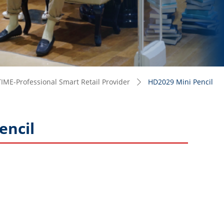
IME-Professional Smart Retail Provider
HD2029 Mini Pencil
ꄲ
encil