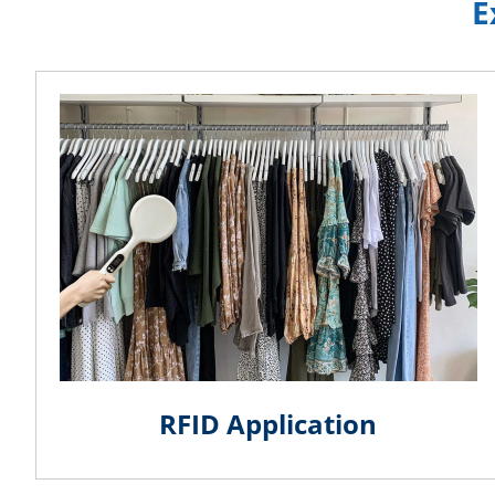
E
RFID Application