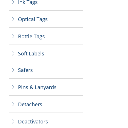
Ink Tags
ꁕ
Optical Tags
ꁕ
Bottle Tags
ꁕ
Soft Labels
ꁕ
Safers
ꁕ
Pins & Lanyards
ꁕ
Detachers
ꁕ
Deactivators
ꁕ