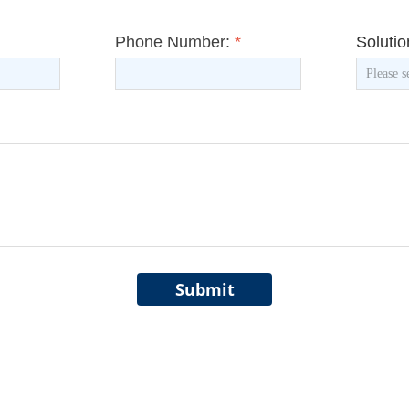
Phone Number:
*
Soluti
Submit