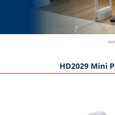
ONT
HD2029 Mini P