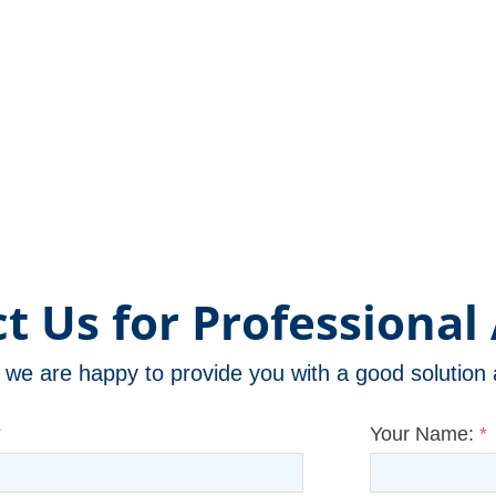
t Us for Professional 
m, we are happy to provide you with a good solutio
*
Your Name:
*