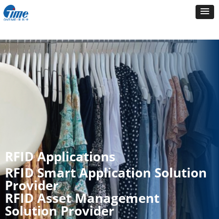
RFID Applications
RFID Smart Application Solution
Provider
RFID Asset Management
Solution Provider