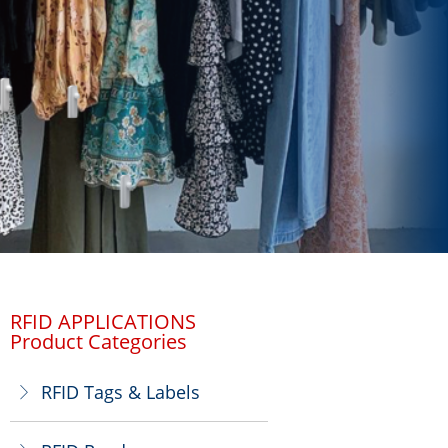
RFID APPLICATIONS
Product Categories
RFID Tags & Labels
ꁕ