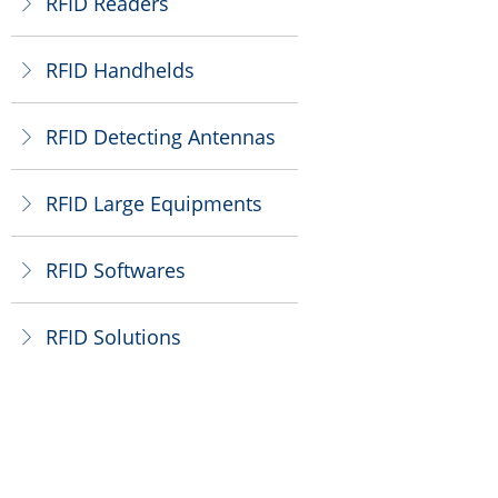
RFID Readers
ꁕ
RFID Handhelds
ꁕ
RFID Detecting Antennas
ꁕ
RFID Large Equipments
ꁕ
RFID Softwares
ꁕ
RFID Solutions
ꁕ