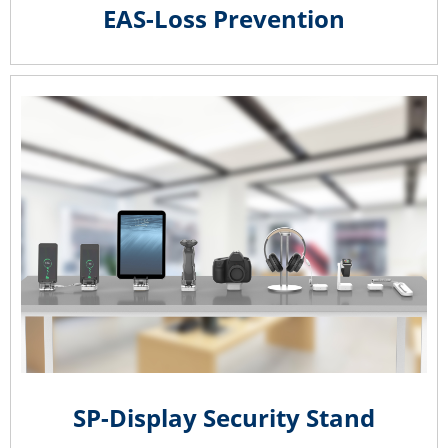
EAS-Loss Prevention
SP-Display Security Stand