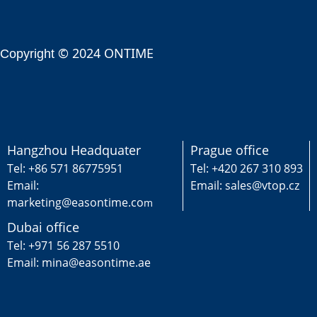
© 2024 ONTIME
Copyright
Hangzhou Headquater
Prague office
Tel: +86 571 86775951
Tel: +420 267 310 893
Email:
Email: sales@vtop.cz
marketing@easontime.co
m
Dubai office
Tel: +971 56 287 5510
Email: mina@easontime.ae