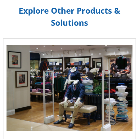
Explore Other Products &
Solutions