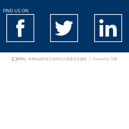
FIND US ON
Powered by 万网
本网站由阿里云提供云计算及安全服务