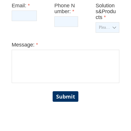
Email:
*
Phone N
Solution
umber:
*
s&Produ
cts
*
ꄳ
Message:
*
Submit