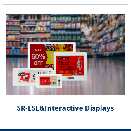
SR-ESL&Interactive Displays