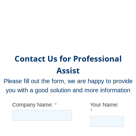
OR21
OR2
OR12
OR25
OR21
OR17
OR17
OR17
OR17
OR17
OR17
OR17
OR1
OR1
OR1
OR1
OR1
OR1
OR1
OR1
OR1
OR1
OR1
OR1
OR1
OR
OR
OR
OR
OR
OR
OR
OR
OR
OR
OR
OR
OR
O
met
met
met
met
met
met
met
met
met
met
met
un
f
Contact Us for Professional
Assist
Please fill out the form, we are happy to provide
you with a good solution and more information
Company Name:
*
Your Name:
*