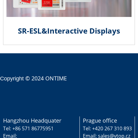
SR-ESL&Interactive Displays
© 2024 ONTIME
Copyright
Hangzhou Headquater
Prague office
Tel: +86 571 86775951
Tel: +420 267 310 893
Email:
Email: sales@vtop.cz