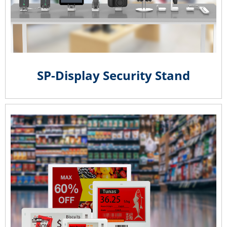
SP-Display Security Stand