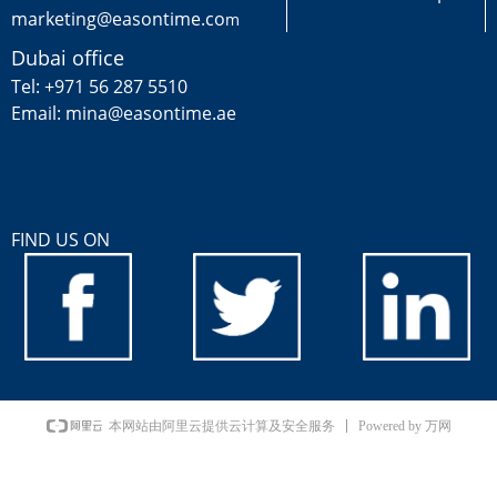
marketing@easontime.co
m
Dubai office
Tel: +971 56 287 5510
Email: mina@easontime.ae
FIND US ON
Powered by 万网
本网站由阿里云提供云计算及安全服务