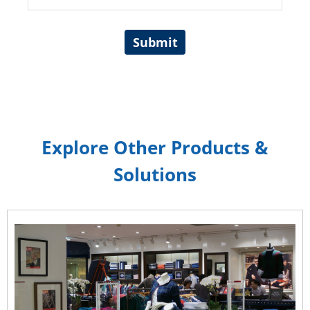
Submit
Explore Other Products &
Solutions