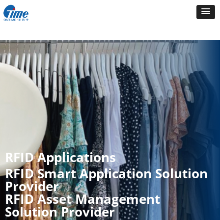
RFID Applications
RFID Smart Application Solution
Provider
RFID Asset Management
Solution Provider