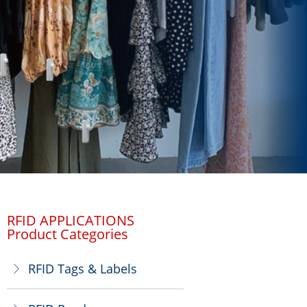
RFID APPLICATIONS
Product Categories
RFID Tags & Labels
ꁕ