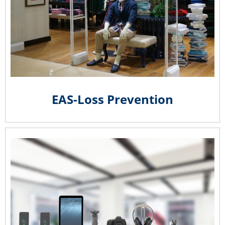
EAS-Loss Prevention