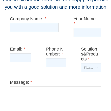
you with a good solution and more information
Company Name:
*
Your Name:
*
Email:
*
Phone N
Solution
umber:
*
s&Produ
cts
*
ꄳ
Message:
*