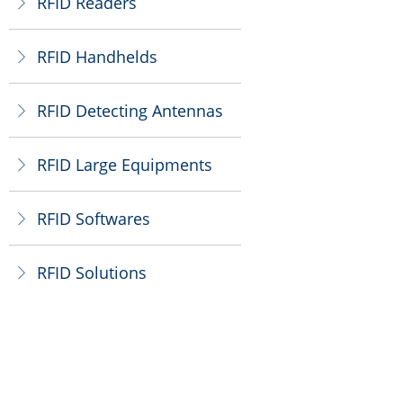
RFID Readers
ꁕ
RFID Handhelds
ꁕ
RFID Detecting Antennas
ꁕ
RFID Large Equipments
ꁕ
RFID Softwares
ꁕ
RFID Solutions
ꁕ