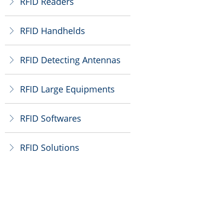
RFID Readers
ꁕ
RFID Handhelds
ꁕ
RFID Detecting Antennas
ꁕ
RFID Large Equipments
ꁕ
RFID Softwares
ꁕ
RFID Solutions
ꁕ