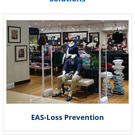
EAS-Loss Prevention