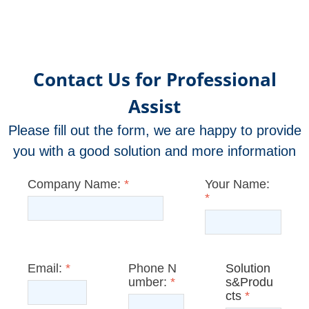
Contact Us for Professional
Assist
Please fill out the form, we are happy to provide
you with a good solution and more information
Company Name:
*
Your Name:
*
Email:
*
Phone N
Solution
umber:
*
s&Produ
cts
*