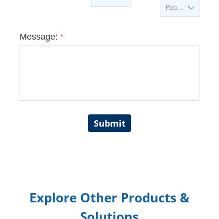
ꄳ
Message:
*
Submit
Explore Other Products &
Solutions