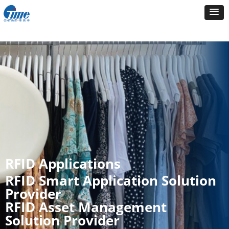
RFID Applications
RFID Smart Application Solution
Provider
RFID Asset Management
Solution Provider