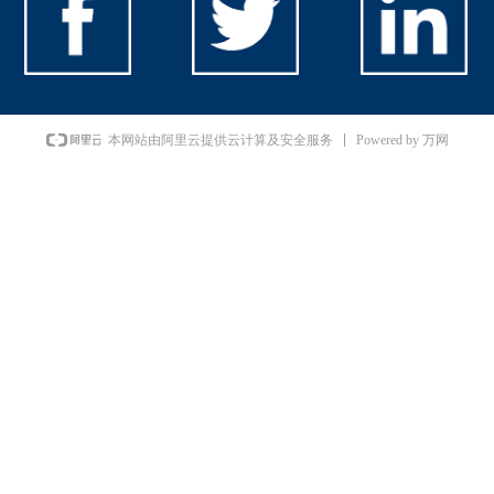
Powered by 万网
本网站由阿里云提供云计算及安全服务