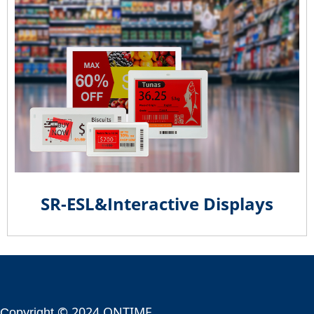
SR-ESL&Interactive Displays
© 2024 ONTIME
Copyright