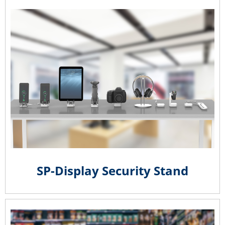
SP-Display Security Stand