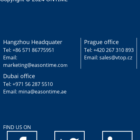
Hangzhou Headquater
Prague office
Tel: +86 571 86775951
Tel: +420 267 310 893
Email:
Email: sales@vtop.cz
marketing@easontime.co
m
Dubai office
Tel: +971 56 287 5510
Email: mina@easontime.ae
FIND US ON