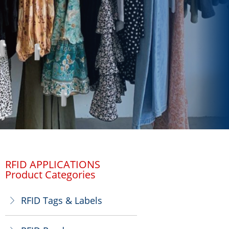
RFID APPLICATIONS
Product Categories
RFID Tags & Labels
ꁕ