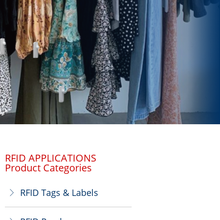
RFID APPLICATIONS
Product Categories
RFID Tags & Labels
ꁕ