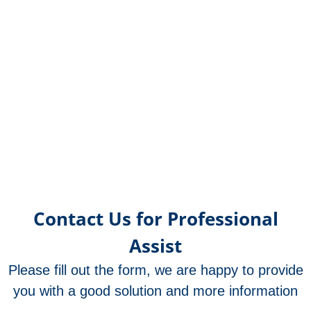
OR21
OR2
OR12
OR25
OR21
OR17
OR17
OR17
OR17
OR17
OR17
OR17
OR1
OR1
OR1
OR1
OR1
OR1
OR1
OR1
OR1
OR1
OR1
OR1
OR1
OR
OR
OR
OR
OR
OR
OR
OR
OR
OR
OR
OR
OR
O
met
met
met
met
met
met
met
met
met
met
met
un
f
Contact Us for Professional
Assist
Please fill out the form, we are happy to provide
you with a good solution and more information