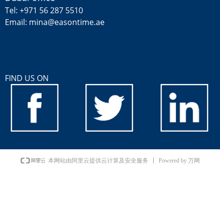
Tel: +971 56 287 5510
Email: mina@easontime.ae
FIND US ON
Powered by 万网
本网站由阿里云提供云计算及安全服务