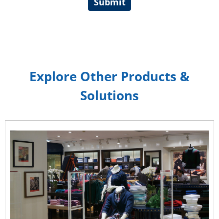
Submit
Explore Other Products &
Solutions