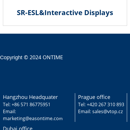
SR-ESL&Interactive Displays
© 2024 ONTIME
Copyright
Hangzhou Headquater
Prague office
Tel: +86 571 86775951
Tel: +420 267 310 893
Email:
Email: sales@vtop.cz
marketing@easontime.co
m
Dubai office