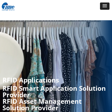
RFID Applications
RFID Smart Application Solution
Provider
RFID Asset Management
Solution Provider