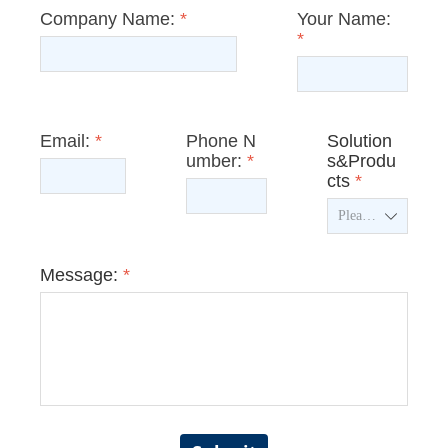
Company Name:
*
Your Name:
*
Email:
*
Phone N
Solution
umber:
*
s&Produ
cts
*
ꄳ
Message:
*