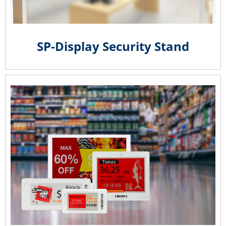
SP-Display Security Stand