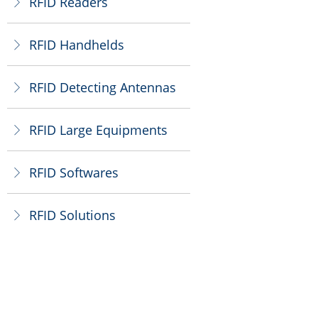
RFID Readers
ꁕ
RFID Handhelds
ꁕ
RFID Detecting Antennas
ꁕ
RFID Large Equipments
ꁕ
RFID Softwares
ꁕ
RFID Solutions
ꁕ