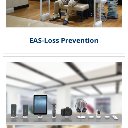
EAS-Loss Prevention