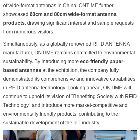
of wide-format antennas in China, ONTIME further
showcased
60cm and 80cm wide-format antenna
products
, drawing significant interest and sample requests
from numerous visitors.
Simultaneously, as a globally renowned RFID ANTENNA
manufacturer, ONTIME remains committed to environmental
sustainability. By introducing more
eco-friendly paper-
based antennas
at the exhibition, the company fully
demonstrated its comprehensive and innovative capabilities
in RFID antenna technology. Looking ahead, ONTIME will
continue to uphold its vision of "Benefiting Society with RFID
Technology" and introduce more market-competitive and
environmentally friendly products, contributing to the
sustainable development of the IoT industry.