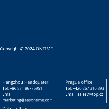
© 2024 ONTIME
Copyright
Hangzhou Headquater
Prague office
Tel: +86 571 86775951
Tel: +420 267 310 893
Email:
Email: sales@vtop.cz
marketing@easontime.co
m
Dubai office