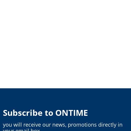
Subscribe to ONTIME
you will receive our news, promotions directly in
your email box.