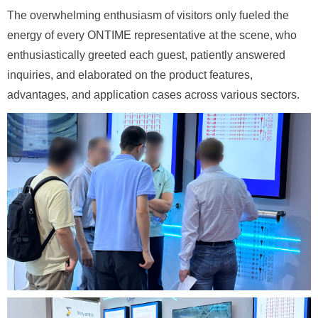
The overwhelming enthusiasm of visitors only fueled the
energy of every ONTIME representative at the scene, who
enthusiastically greeted each guest, patiently answered
inquiries, and elaborated on the product features,
advantages, and application cases across various sectors.