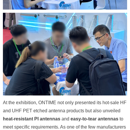
At the exhibition, ONTIME not only presented its hot-sale HF
and UHF PET etched antenna products but also unveiled
heat-resistant PI antennas
and
easy-to-tear antennas
to
meet specific requirements. As one of the few manufacturers