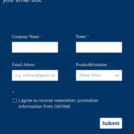
Company Name
*
Name
*
Email Adress
*
Product&Solution
*
ꄳ
*
I agree to receive newsletter, promotion
넁
informaiton from ONTIME
Submit