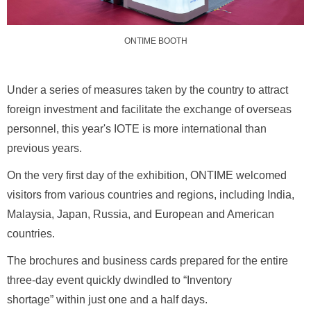
ONTIME BOOTH
Under a series of measures taken by the country to attract
foreign investment and facilitate the exchange of overseas
personnel, this year's IOTE is more international than
previous years.
On the very first day of the exhibition, ONTIME welcomed
visitors from various countries and regions, including India,
Malaysia, Japan, Russia, and European and American
countries.
The brochures and business cards prepared for the entire
three-day event quickly dwindled to “Inventory
shortage” within just one and a half days.