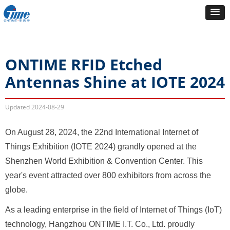
ONTIME RFID Etched
Antennas Shine at IOTE 2024
Updated
2024-08-29
On August 28, 2024, the 22nd International Internet of
Things Exhibition (IOTE 2024) grandly opened at the
Shenzhen World Exhibition & Convention Center. This
year's event attracted over 800 exhibitors from across the
globe.
As a leading enterprise in the field of Internet of Things (IoT)
technology, Hangzhou ONTIME I.T. Co., Ltd. proudly