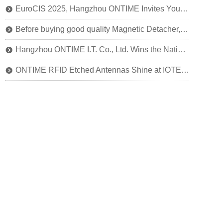
EuroCIS 2025, Hangzhou ONTIME Invites You to Explore the Future of Smart Retail!
뀹
Before buying good quality Magnetic Detacher, you should know this
뀹
Hangzhou ONTIME I.T. Co., Ltd. Wins the National Title of SRDI "Little Giant" Enterprise
뀹
ONTIME RFID Etched Antennas Shine at IOTE 2024
뀹