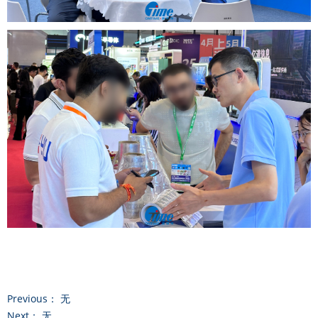
Previous：
无
Next：
无