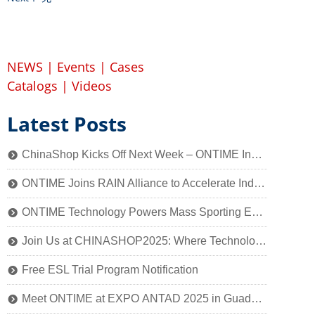
NEWS
|
Events
|
Cases
Catalogs
|
Videos
Latest Posts
ChinaShop Kicks Off Next Week – ONTIME Invites You to Experience the Charm of Smart Retail Technology
뀹
ONTIME Joins RAIN Alliance to Accelerate Industry Application of Passive Identification Technology
뀹
ONTIME Technology Powers Mass Sporting Event, 2025 Qiantang River Crossing Successfully Held!
뀹
Join Us at CHINASHOP2025: Where Technology Meets Retail’s Core
뀹
Free ESL Trial Program Notification
뀹
Meet ONTIME at EXPO ANTAD 2025 in Guadalajara, Mexico
뀹