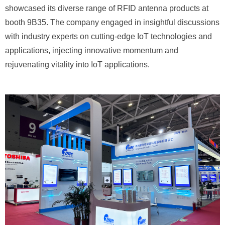
showcased its diverse range of RFID antenna products at
booth 9B35. The company engaged in insightful discussions
with industry experts on cutting-edge IoT technologies and
applications, injecting innovative momentum and
rejuvenating vitality into IoT applications.