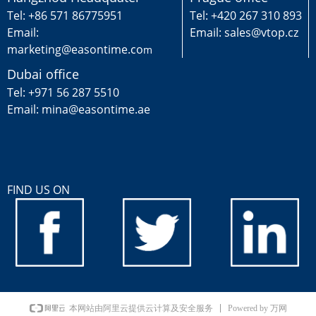
Tel: +86 571 86775951
Tel: +420 267 310 893
Email:
Email: sales@vtop.cz
marketing@easontime.co
m
Dubai office
Tel: +971 56 287 5510
Email: mina@easontime.ae
FIND US ON
Powered by 万网
本网站由阿里云提供云计算及安全服务