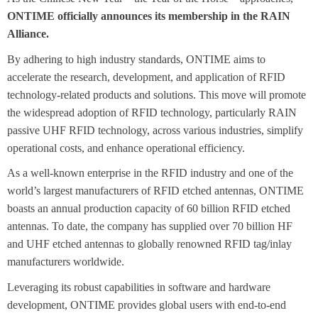
ONTIME officially announces its membership in the RAIN
Alliance.
By adhering to high industry standards, ONTIME aims to
accelerate the research, development, and application of RFID
technology-related products and solutions. This move will promote
the widespread adoption of RFID technology, particularly RAIN
passive UHF RFID technology, across various industries, simplify
operational costs, and enhance operational efficiency.
As a well-known enterprise in the RFID industry and one of the
world’s largest manufacturers of RFID etched antennas, ONTIME
boasts an annual production capacity of 60 billion RFID etched
antennas. To date, the company has supplied over 70 billion HF
and UHF etched antennas to globally renowned RFID tag/inlay
manufacturers worldwide.
Leveraging its robust capabilities in software and hardware
development, ONTIME provides global users with end-to-end