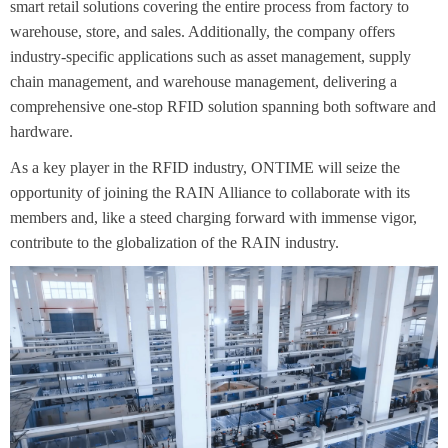
smart retail solutions covering the entire process from factory to
warehouse, store, and sales. Additionally, the company offers
industry-specific applications such as asset management, supply
chain management, and warehouse management, delivering a
comprehensive one-stop RFID solution spanning both software and
hardware.
As a key player in the RFID industry, ONTIME will seize the
opportunity of joining the RAIN Alliance to collaborate with its
members and, like a steed charging forward with immense vigor,
contribute to the globalization of the RAIN industry.