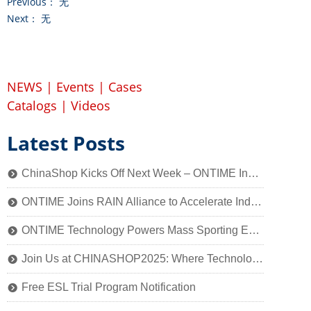
Previous：
无
Next：
无
NEWS
|
Events
|
Cases
Catalogs
|
Videos
Latest Posts
ChinaShop Kicks Off Next Week – ONTIME Invites You to Experience the Charm of Smart Retail Technology
뀹
ONTIME Joins RAIN Alliance to Accelerate Industry Application of Passive Identification Technology
뀹
ONTIME Technology Powers Mass Sporting Event, 2025 Qiantang River Crossing Successfully Held!
뀹
Join Us at CHINASHOP2025: Where Technology Meets Retail’s Core
뀹
Free ESL Trial Program Notification
뀹