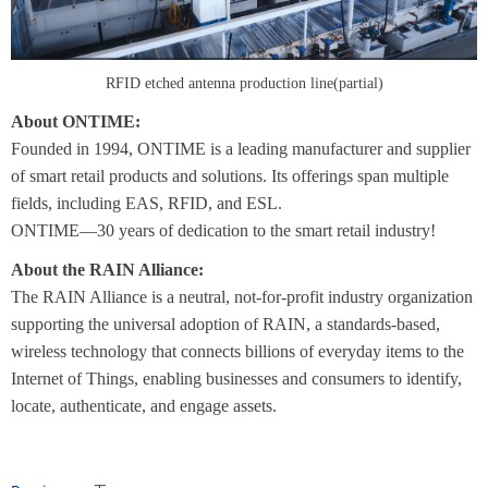
RFID etched antenna production line(partial)
About ONTIME:
Founded in 1994, ONTIME is a leading manufacturer and supplier
of smart retail products and solutions. Its offerings span multiple
fields, including EAS, RFID, and ESL.
ONTIME—30 years of dedication to the smart retail industry!
About the RAIN Alliance:
The RAIN Alliance is a neutral, not-for-profit industry organization
supporting the universal adoption of RAIN, a standards-based,
wireless technology that connects billions of everyday items to the
Internet of Things, enabling businesses and consumers to identify,
locate, authenticate, and engage assets.