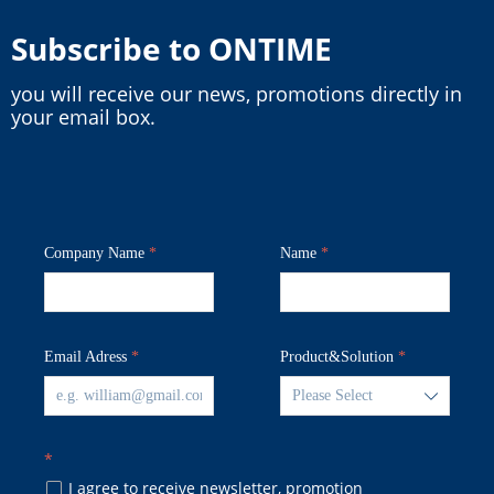
Subscribe to ONTIME
you will receive our news, promotions directly in
your email box.
Company Name
*
Name
*
Email Adress
*
Product&Solution
*
ꄳ
*
I agree to receive newsletter, promotion
넁