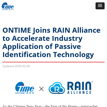
ONTIME Joins RAIN Alliance
to Accelerate Industry
Application of Passive
Identification Technology
Updated
2026-02-04
As the Chinese New Year—the Year of the Horse—approaches,