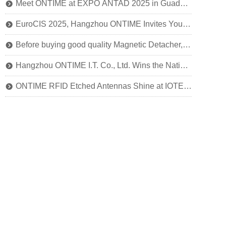
Meet ONTIME at EXPO ANTAD 2025 in Guadalajara, Mexico
뀹
EuroCIS 2025, Hangzhou ONTIME Invites You to Explore the Future of Smart Retail!
뀹
Before buying good quality Magnetic Detacher, you should know this
뀹
Hangzhou ONTIME I.T. Co., Ltd. Wins the National Title of SRDI "Little Giant" Enterprise
뀹
ONTIME RFID Etched Antennas Shine at IOTE 2024
뀹