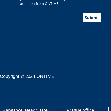
informaiton from ONTIME
Submit
© 2024 ONTIME
Copyright
Hangzhou Headquater
Prague office