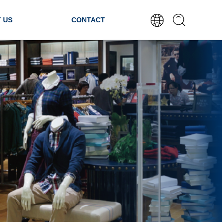
 US
CONTACT