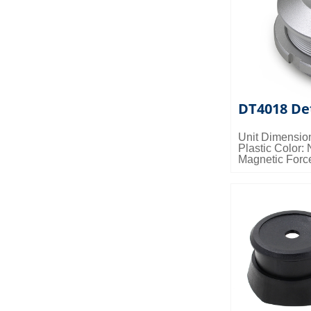
DT4018 De
Unit Dimensio
Plastic Color: 
Magnetic Forc
Packing Detail
0.028cbm/ctn