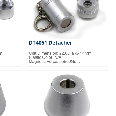
DT4061 Detacher
mm
Unit Dimension: 22.8Dia'x57.4mm
Plastic Color: N/A
Magnetic Force: ≥5900Gs
kgs/ctn;
Packing Details: 200pcs/ctn; 15kgs/ctn;
0.022cbm/ctn