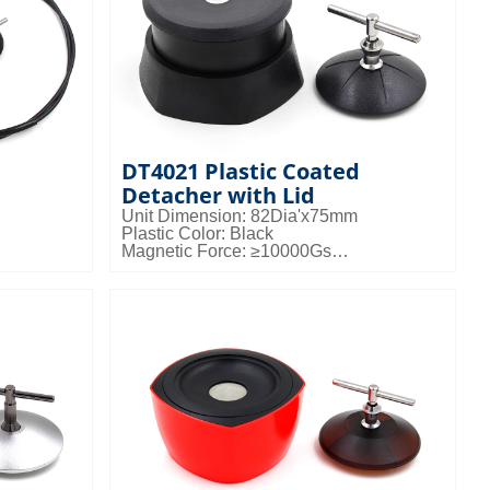
DT4021 Plastic Coated
Detacher with Lid
Unit Dimension: 82Dia'x75mm
Plastic Color: Black
Magnetic Force: ≥10000Gs
Packing Details: 50pcs/ctn; 21kgs/ctn;
gs/ctn;
0.036cbm/ctn