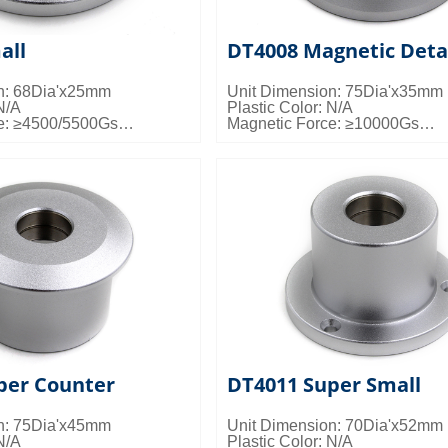
all
DT4008 Magnetic Deta
n: 68Dia'x25mm
Unit Dimension: 75Dia'x35mm
N/A
Plastic Color: N/A
e: ≥4500/5500Gs
Magnetic Force: ≥10000Gs
s: 100pcs/ctn; 20kgs/ctn;
Packing Details: 50pcs/ctn; 24k
0.024cbm/ctn
per Counter
DT4011 Super Small
n: 75Dia'x45mm
Unit Dimension: 70Dia'x52mm
N/A
Plastic Color: N/A