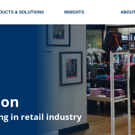
DUCTS & SOLUTIONS
INSIGHTS
ABOUT
ion
ng in retail industry