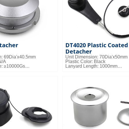
tacher
DT4020 Plastic Coated
Detacher
n: 69Dia'x40.5mm
Unit Dimension: 70Dia'x50mm
N/A
Plastic Color: Black
e: ≥10000Gs
Lanyard Length: 1000mm
s: 50pcs/ctn; 25kgs/ctn;
Magnetic Force: ≥10000Gs
Packing Details: 13pcs/ctn; 10k
0.036cbm/ctn