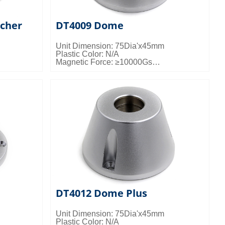
cher
DT4009 Dome
Unit Dimension: 75Dia'x45mm
Plastic Color: N/A
Magnetic Force: ≥10000Gs
gs/ctn;
Packing Details: 50pcs/ctn; 25kgs/ctn;
0.024cbm/ctn
DT4012 Dome Plus
Unit Dimension: 75Dia'x45mm
Plastic Color: N/A