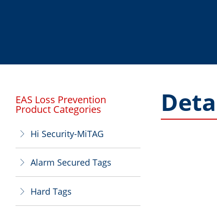
Deta
EAS Loss Prevention
Product Categories
Hi Security-MiTAG
ꁕ
Alarm Secured Tags
ꁕ
Hard Tags
ꁕ