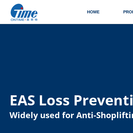
HOME
PRO
EAS Loss Prevent
Widely used for Anti-Shoplifti