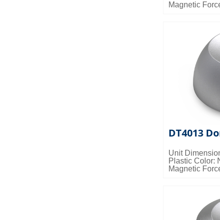
Magnetic Forc
Packing Detail
0.024cbm/ctn
DT4013 Do
Unit Dimensio
Plastic Color: 
Magnetic Forc
Packing Detail
0.024cbm/ctn