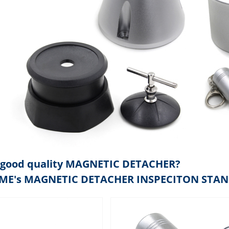
good quality MAGNETIC DETACHER?
IME's MAGNETIC DETACHER INSPECITON STA