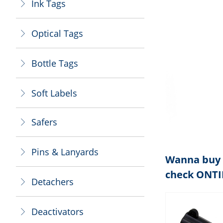
Ink Tags
ꁕ
Optical Tags
ꁕ
Bottle Tags
ꁕ
Soft Labels
ꁕ
Safers
ꁕ
Pins & Lanyards
ꁕ
Wanna buy 
check ONT
Detachers
ꁕ
Deactivators
ꁕ