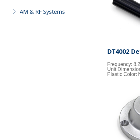
AM & RF Systems
ꁕ
DT4002 De
Frequency: 8
Unit Dimensi
Plastic Color: 
Magnetic Forc
Packing Detai