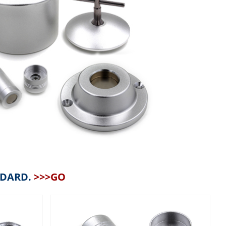
NDARD.
>>>GO