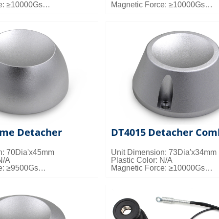
e: ≥10000Gs
Magnetic Force: ≥10000Gs
s: 50pcs/ctn; 23kgs/ctn;
Packing Details: 50pcs/ctn; 20k
0.024cbm/ctn
me Detacher
DT4015 Detacher Com
n: 70Dia'x45mm
Unit Dimension: 73Dia'x34mm
N/A
Plastic Color: N/A
e: ≥9500Gs
Magnetic Force: ≥10000Gs
s: 50pcs/ctn; 23kgs/ctn;
Packing Details: 50pcs/ctn; 22k
0.024cbm/ctn