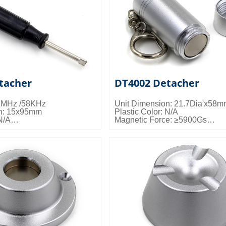
tacher
DT4002 Detacher
.2MHz /58KHz
Unit Dimension: 21.7Dia'x58
on: 15x95mm
Plastic Color: N/A
N/A
Magnetic Force: ≥5900Gs
e: N/A
Packing Details: 200pcs/ctn; 14
ls: Customized
0.020cbm/ctn