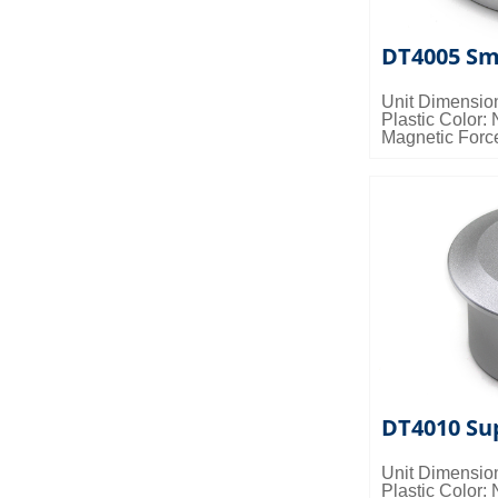
DT4005 Sm
Unit Dimensio
Plastic Color: 
Magnetic Forc
Packing Detail
0.028cbm/ctn
DT4010 Su
Unit Dimensio
Plastic Color: 