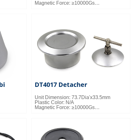
Magnetic Force: ≥10000Gs
gs/ctn;
Packing Details: 50pcs/ctn; 24kgs/ctn;
0.024cbm/ctn
bi
DT4017 Detacher
Unit Dimension: 73.7Dia'x33.5mm
Plastic Color: N/A
Magnetic Force: ≥10000Gs
gs/ctn;
Packing Details: 50pcs/ctn; 19kgs/ctn;
0.024cbm/ctn