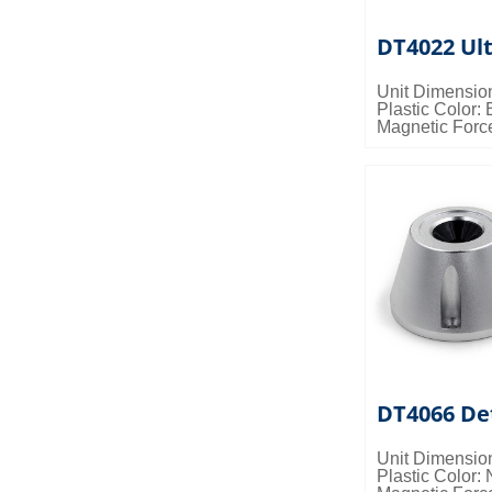
DT4022 Ul
Unit Dimensio
Plastic Color: 
Magnetic Forc
Packing Detail
0.036cbm/ctn
DT4066 De
Unit Dimensio
Plastic Color: 