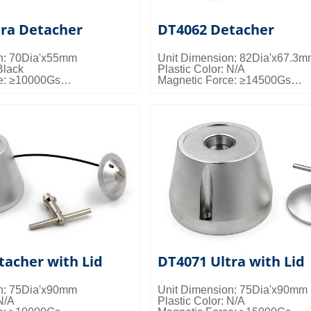
tra Detacher
DT4062 Detacher
n: 70Dia'x55mm
Unit Dimension: 82Dia'x67.3
Black
Plastic Color: N/A
e: ≥10000Gs
Magnetic Force: ≥14500Gs
s: 50pcs/ctn; 20kgs/ctn;
Packing Details: 15pcs/ctn; 20k
0.024cbm/ctn
tacher with Lid
DT4071 Ultra with Lid
n: 75Dia'x90mm
Unit Dimension: 75Dia'x90mm
N/A
Plastic Color: N/A