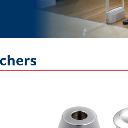
chers