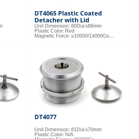
DT4065 Plastic Coated
Detacher with Lid
mm
Unit Dimension: 80Dia'x88mm
Plastic Color: Red
Magnetic Force: ≥10000/14000Gs
gs/ctn;
Packing Details: Customized
DT4077
Unit Dimension: 81Dia'x70mm
Plastic Color: N/A