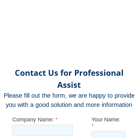
Contact Us for Professional
Assist
Please fill out the form, we are happy to provide
you with a good solution and more information
Company Name:
*
Your Name:
*