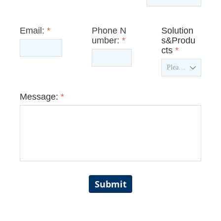
Email:
*
Phone N
Solution
umber:
*
s&Produ
cts
*
ꄳ
Message:
*
Submit