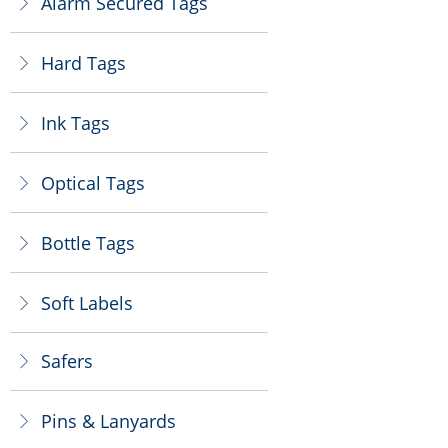
Alarm Secured Tags
ꁕ
Hard Tags
ꁕ
Ink Tags
ꁕ
Optical Tags
ꁕ
Bottle Tags
ꁕ
Soft Labels
ꁕ
Safers
ꁕ
Pins & Lanyards
ꁕ