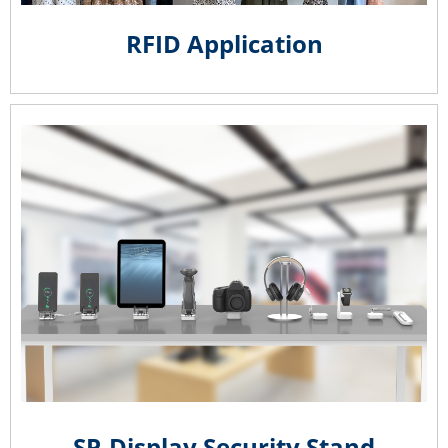
RFID Application
SP-Display Security Stand