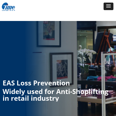
EAS Loss Prevention
Widely used for Anti-Shoplifting
in retail industry