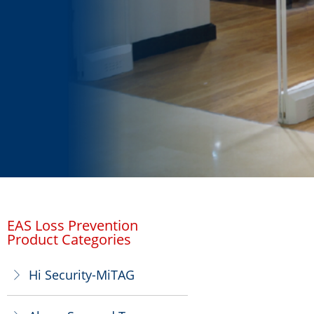
EAS Loss Prevention
Product Categories
Hi Security-MiTAG
ꁕ