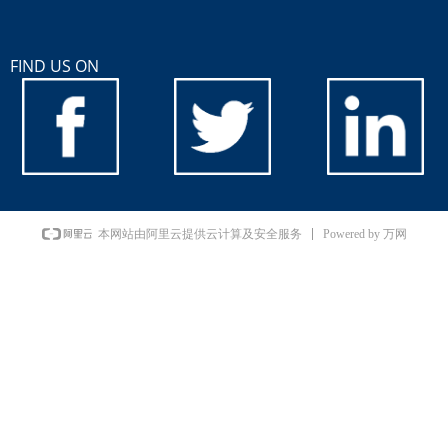
FIND US ON
Powered by 万网
本网站由阿里云提供云计算及安全服务