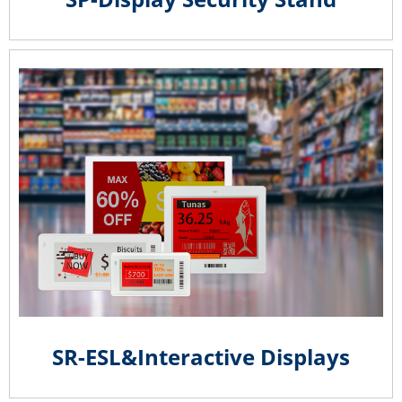
SR-ESL&Interactive Displays