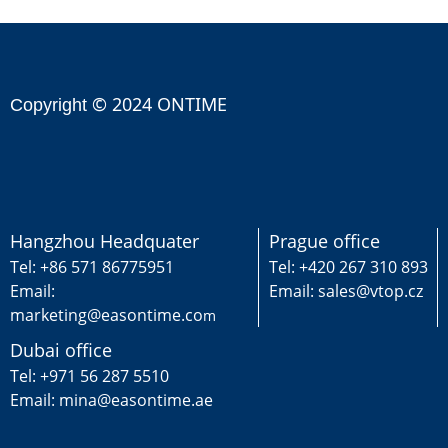
© 2024 ONTIME
Copyright
Hangzhou Headquater
Prague office
Tel: +86 571 86775951
Tel: +420 267 310 893
Email:
Email: sales@vtop.cz
marketing@easontime.co
m
Dubai office
Tel: +971 56 287 5510
Email: mina@easontime.ae