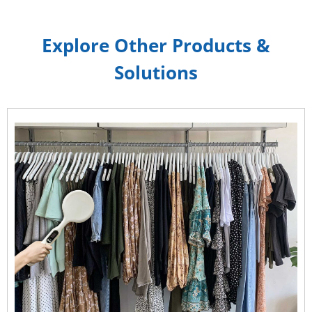
Explore Other Products &
Solutions