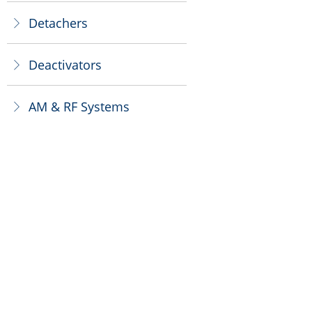
Detachers
ꁕ
Deactivators
ꁕ
AM & RF Systems
ꁕ