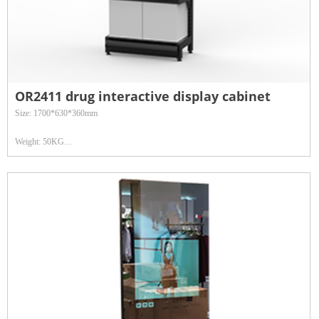
OR2411 drug interactive display cabinet
Size: 1700*630*360mm
Weight: 50KG
Operating temperature: 0℃-38℃
Power consumption: < 60W or 120-140W
Surface hardness: Physical tempered Mohs Class 7 explosion-proof glass