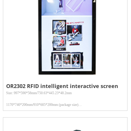
management and other fields
OR2302 RFID intelligent interactive screen
Size: 997*590*58mm/750.63*445.23*48.2mm
1170*740*200mm/910*605*200mm (package size)
Weight: 36kg/22.4kg (gross weight)
Touch technology: Capacitive touch screen