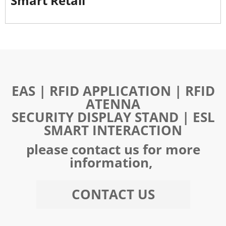
Smart Retail
EAS | RFID APPLICATION | RFID
ATENNA
SECURITY DISPLAY STAND | ESL
SMART INTERACTION
please contact us for more
information,
CONTACT US