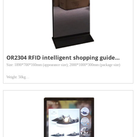
OR2304 RFID intelligent shopping guide
terminal
Size: 1890*700*160mm (appearance size); 2000*1000*300mm (package size)
Weight: 50kg
Reading distance: 3 meters
Optional accessories: infrared body sensing components, camera, receipt printer, two-
dimensional code scanning gun
Application fields: Widely used in retail department stores, clothing inventory, asset
management and other fields