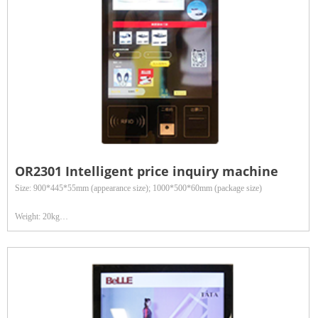
OR2301 Intelligent price inquiry machine
Size: 900*445*55mm (appearance size); 1000*500*60mm (package size)
Weight: 20kg
Reading distance: 3 meters
Data interface: Wired interface: 100M Ethernet, RS232/RS485 serial port; Wireless
interface: WIFI
Application fields: Widely used in retail department stores, clothing inventory, asset