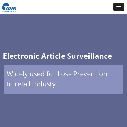
Electronic Article Surveillance
Widely used for Loss Prevention
In retail industy.