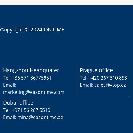
© 2024 ONTIME
Copyright
Hangzhou Headquater
Prague office
Tel: +86 571 86775951
Tel: +420 267 310 893
Email:
Email: sales@vtop.cz
marketing@easontime.co
m
Dubai office
Tel: +971 56 287 5510
Email: mina@easontime.ae