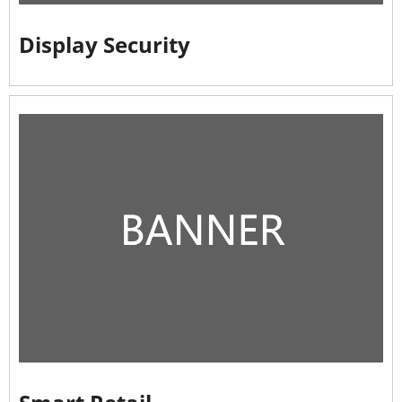
Display Security