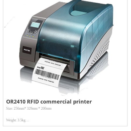
Data interface: Wired interface: 100M Ethernet, RS232/RS485 serial port; Wireless
interface: WIFI
Application: Widely used in asset management, footwear and other retail fields
OR2410 RFID commercial printer
Size: 256mm* 329mm * 200mm
Weight: 3.5kg