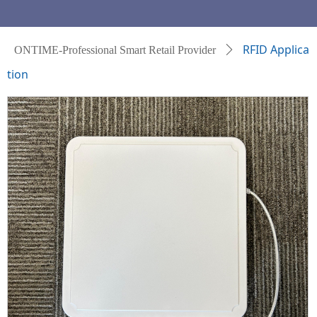
RFID Applica
ONTIME-Professional Smart Retail Provider
ꄲ
tion