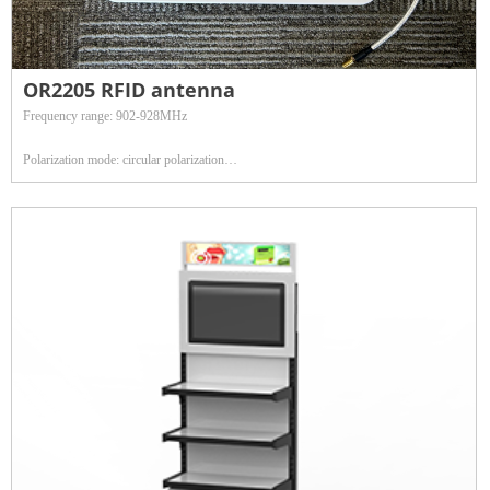
OR2205 RFID antenna
Frequency range: 902-928MHz
Polarization mode: circular polarization
Gain: 9dBi
Antenna gross weight: 1.68kg
Radome material: ABS
Characteristic impedance: 50Ω
Maximum input power: 50w
Antenna size: 260*260*40mm