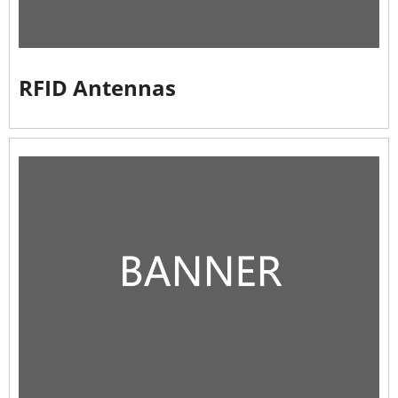
RFID Antennas