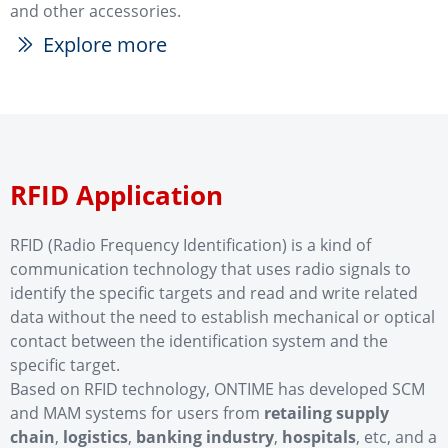
and other accessories.
Explore more
ꅀ
RFID Application
RFID (Radio Frequency Identification) is a kind of
communication technology that uses radio signals to
identify the specific targets and read and write related
data without the need to establish mechanical or optical
contact between the identification system and the
specific target.
Based on RFID technology, ONTIME has developed SCM
and MAM systems for users from
retailing supply
chain
,
logistics
,
banking industry
,
hospitals
, etc, and a