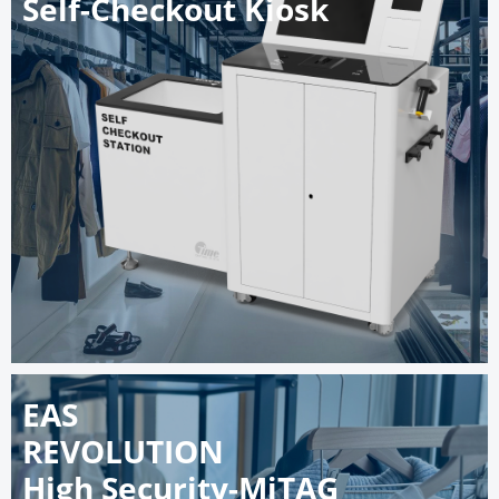
Self-Checkout Kiosk
EAS
REVOLUTION
High Security-MiTAG