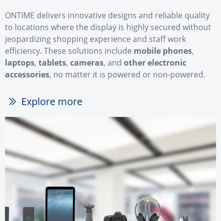
ONTIME delivers innovative designs and reliable quality
to locations where the display is highly secured without
jeopardizing shopping experience and staff work
efficiency. These solutions include
mobile phones
,
laptops
,
tablets
,
cameras
, and
other electronic
accessories
, no matter it is powered or non-powered.
Explore more
ꅀ