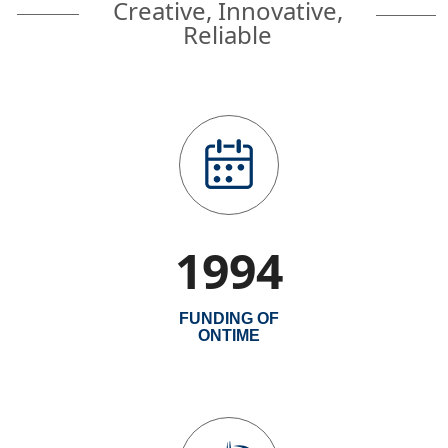
Creative, Innovative,
Reliable
1994
FUNDING OF
ONTIME