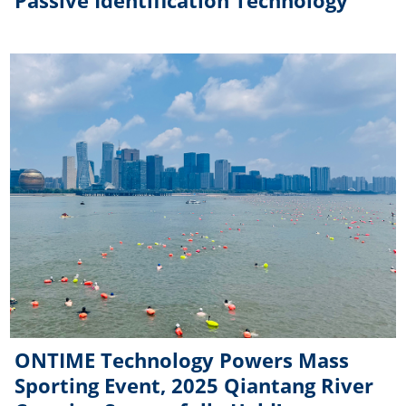
Passive Identification Technology
ONTIME Technology Powers Mass
Sporting Event, 2025 Qiantang River