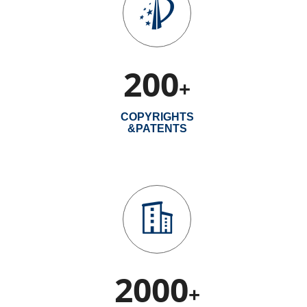
200
+
COPYRIGHTS
&PATENTS
2000
+