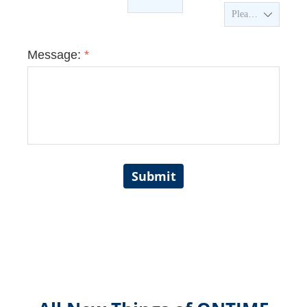
ꄳ
Message:
*
Submit