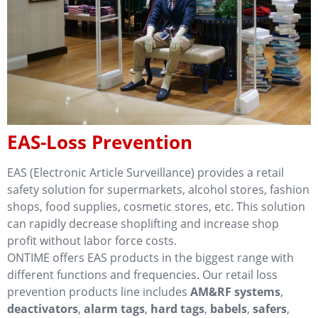
EAS-Loss Prevention
EAS (Electronic Article Surveillance) provides a retail
safety solution for supermarkets, alcohol stores, fashion
shops, food supplies, cosmetic stores, etc. This solution
can rapidly decrease shoplifting and increase shop
profit without labor force costs.
ONTIME offers EAS products in the biggest range with
different functions and frequencies. Our retail loss
prevention products line includes
AM&RF systems
,
deactivators
,
alarm tags
,
hard tags
,
babels
,
safers
,