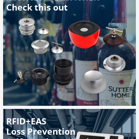
Check this out
RFID+EAS
Loss Prevention