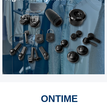
ONTIME