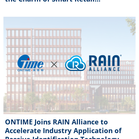
Technology
ONTIME Joins RAIN Alliance to
Accelerate Industry Application of