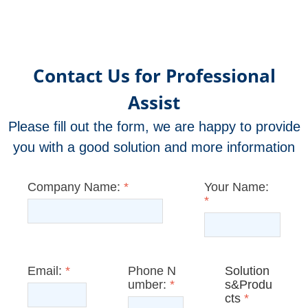
Contact Us for Professional
Assist
Please fill out the form, we are happy to provide
you with a good solution and more information
Company Name:
*
Your Name:
*
Email:
*
Phone N
Solution
umber:
*
s&Produ
cts
*