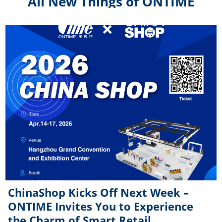
All New Things of ONTIME
ChinaShop Kicks Off Next Week –
ONTIME Invites You to Experience
the Charm of Smart Retail