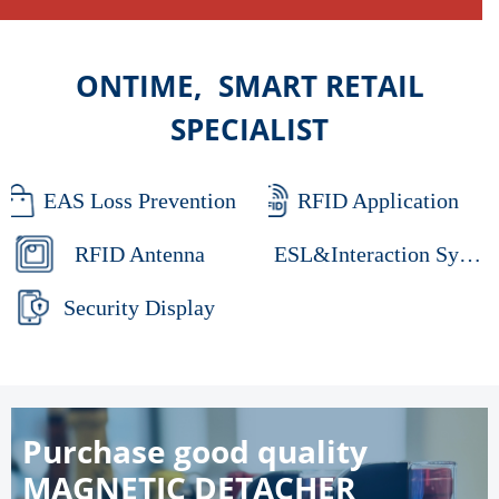
ONTIME, SMART RETAIL
SPECIALIST
EAS Loss Prevention
RFID Application
RFID Antenna
ESL&Interaction System
Security Display
Purchase good quality
MAGNETIC DETACHER