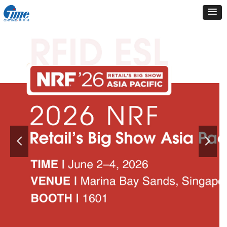
Electronic Shelf Label
easier than ever to display
product information,
pricing,
promotions.