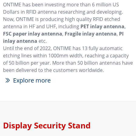
ONTIME has been investing more than 6 million US
Dollars in RFID antenna researching and developing.
Now, ONTIME is producing high quality RFID etched
antenna in HF and UHF, including
PET inlay antenna
,
FSC paper inlay antenna
,
Fragile inlay antenna
,
PI
inlay antenna
etc.
Until the end of 2022, ONTIME has 13 fully automatic
etching lines within 1000mm width, reaching a capacity
of 50 billion per year. More than 50 billion antennas have
been delivered to the customers worldwide.
Explore more
ꅀ
Display Security Stand