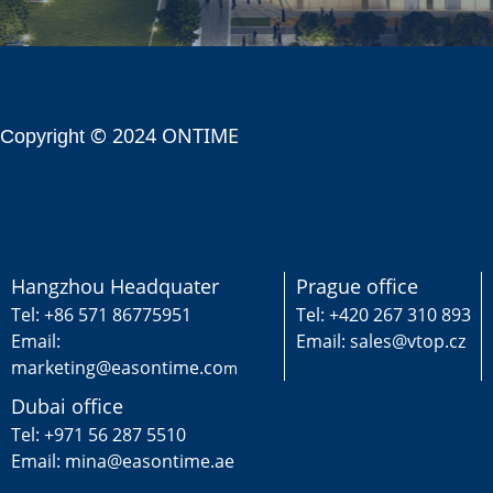
© 2024 ONTIME
Copyright
Hangzhou Headquater
Prague office
Tel: +86 571 86775951
Tel: +420 267 310 893
Email:
Email: sales@vtop.cz
marketing@easontime.co
m
Dubai office
Tel: +971 56 287 5510
Email: mina@easontime.ae