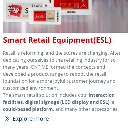
Smart Retail Equipment(ESL)
Retail is reforming, and the stores are changing. After
dedicating ourselves to the retailing industry for so
many years, ONTIME formed the concepts and
developed a product range to reboot the retail
foundation for a more joyful customer journey and
customized environment.
The smart retail solution includes cool
interaction
facilities
,
digital signage (LCD display and ESL)
, a
could-based platform
, and many other accessories.
Explore more
ꅀ