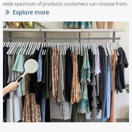
wide spectrum of products customers can choose from.
Explore more
ꅀ