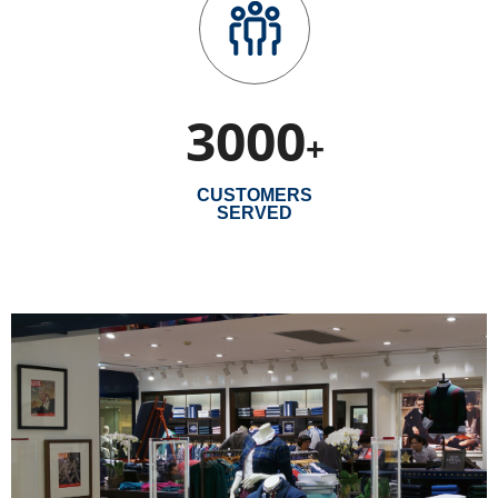
3000
+
CUSTOMERS
SERVED