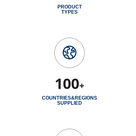
PRODUCT
TYPES
100
+
COUNTRIES&REGIONS
SUPPLIED