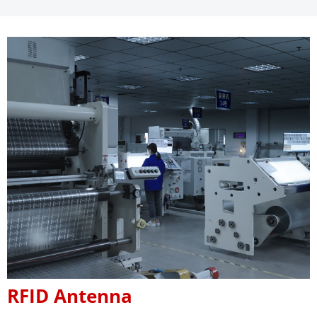
RFID Antenna