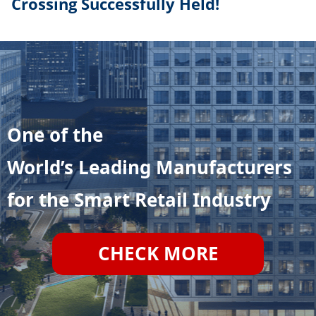
Crossing Successfully Held!
One of the
World’s Leading Manufacturers
for the Smart Retail Industry
CHECK MORE